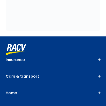
Insurance
Cars & transport
Home