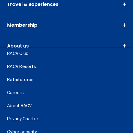
Travel & experiences
Membership
About us
RACV Club
RACV Resorts
Retail stores
Careers
About RACV
Privacy Charter
Cyber security