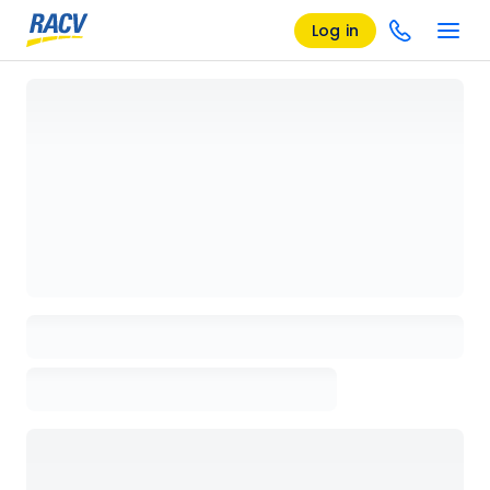
Log in
Loading details page, please wait...