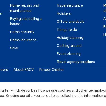
Home repairs and
Travel insurance
M
maintenance
d
e
Holidays
Buying and selling a
A
Offers and deals
house
R
Things to do
Home security
H
Holiday planning
Home insurance
Getting around
Solar
Event planning
Travel agency locations
reers
About RACV
Privacy Charter
ited. All rights reserved.
harter, which describes how we use cookies and other technolog
. By using our site, you agree to us collecting this information 