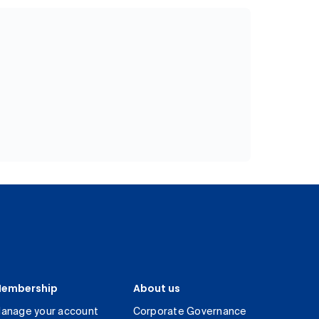
embership
About us
anage your account
Corporate Governance