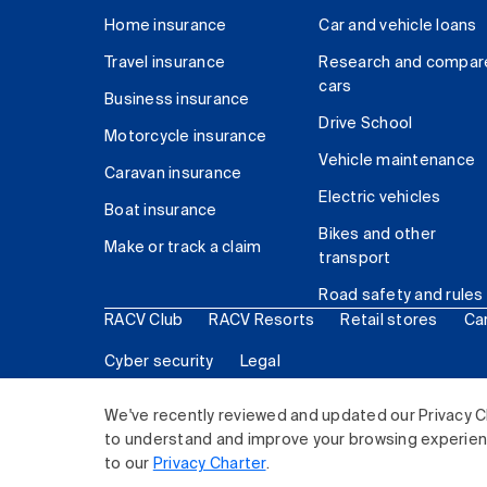
Home insurance
Car and vehicle loans
Travel insurance
Research and compar
cars
Business insurance
Drive School
Motorcycle insurance
Vehicle maintenance
Caravan insurance
Electric vehicles
Boat insurance
Bikes and other
Make or track a claim
transport
Road safety and rules
RACV Club
RACV Resorts
Retail stores
Ca
Cyber security
Legal
© 2026 Royal Automobile Club of Victoria (RACV) Lim
We've recently reviewed and updated our Privacy C
to understand and improve your browsing experience
to our
Privacy Charter
.