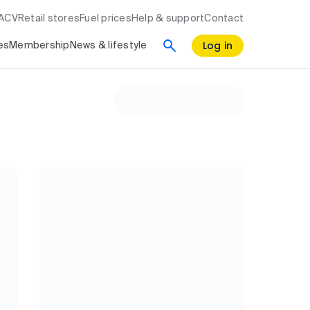
RACV
Retail stores
Fuel prices
Help & support
Contact
Log in
es
Membership
News & lifestyle