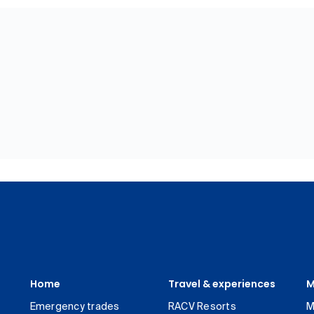
Home
Travel & experiences
M
Emergency trades
RACV Resorts
M