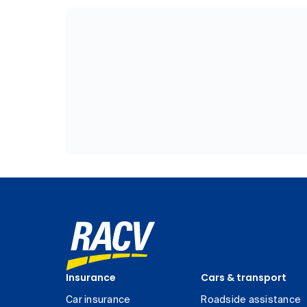
Insurance
Cars & transport
Car insurance
Roadside assistance