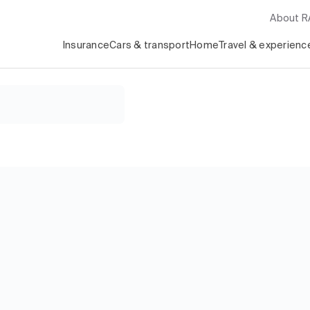
About 
Insurance
Cars & transport
Home
Travel & experienc