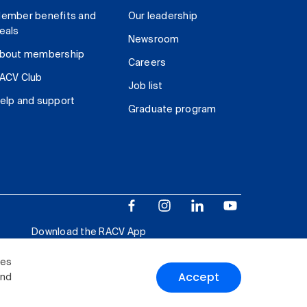
ember benefits and
Our leadership
eals
Newsroom
bout membership
Careers
ACV Club
Job list
elp and support
Graduate program
Download the RACV App
ies
Accept
and