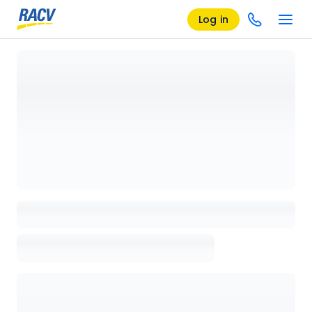
Log in
Loading details page, please wait...