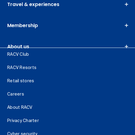
Travel & experiences
Membership
About us
RACV Club
RACV Resorts
Retail stores
Careers
About RACV
Privacy Charter
Cyber security