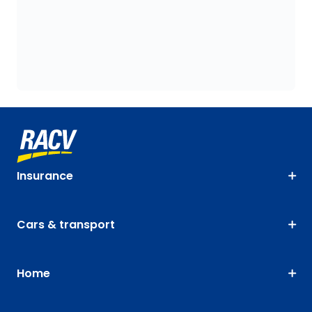
Insurance
Cars & transport
Home