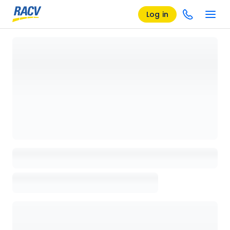
Log in
Loading details page, please wait...