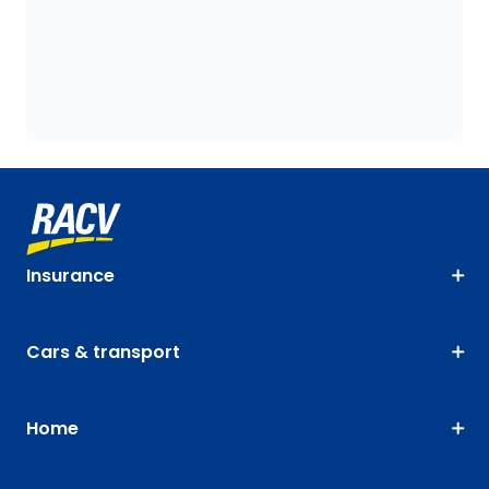
Insurance
Cars & transport
Home