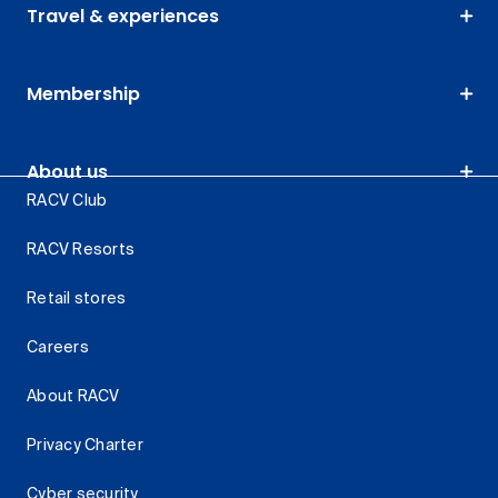
Travel & experiences
Membership
About us
RACV Club
RACV Resorts
Retail stores
Careers
About RACV
Privacy Charter
Cyber security