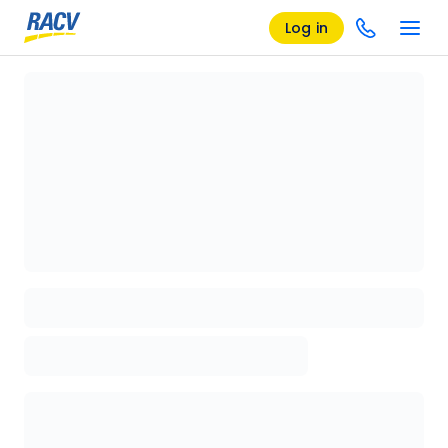
Log in
Loading details page, please wait...