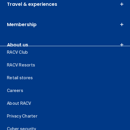
Travel & experiences
Membership
About us
RACV Club
RACV Resorts
Retail stores
Careers
About RACV
Privacy Charter
Cyber security