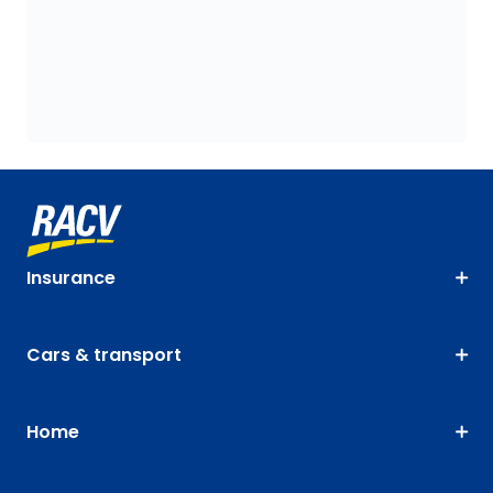
Insurance
Cars & transport
Home