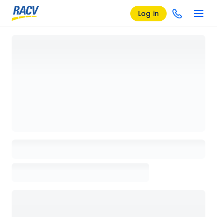
Log in
Loading details page, please wait...