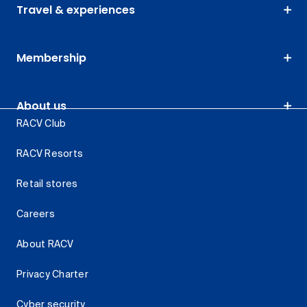
Travel & experiences
Membership
About us
RACV Club
RACV Resorts
Retail stores
Careers
About RACV
Privacy Charter
Cyber security