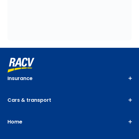
Insurance
Cars & transport
Home