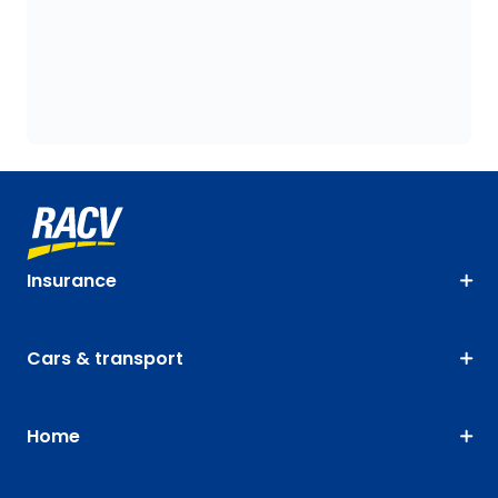
Insurance
Cars & transport
Home