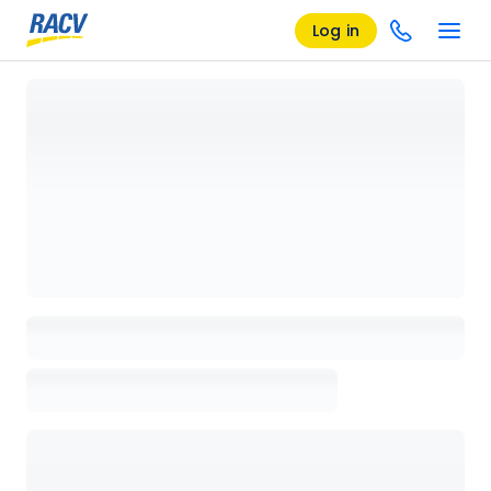
Log in
Loading details page, please wait...