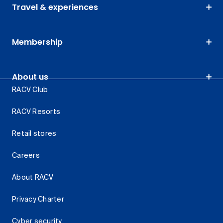
Travel & experiences
Membership
About us
RACV Club
RACV Resorts
Retail stores
Careers
About RACV
Privacy Charter
Cyber security