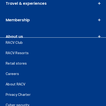
Travel & experiences
Membership
About us
RACV Club
RACV Resorts
Retail stores
Careers
About RACV
Privacy Charter
Cyber security