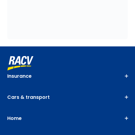
Insurance
Cars & transport
Home