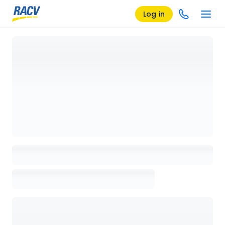
Log in
Loading details page, please wait...