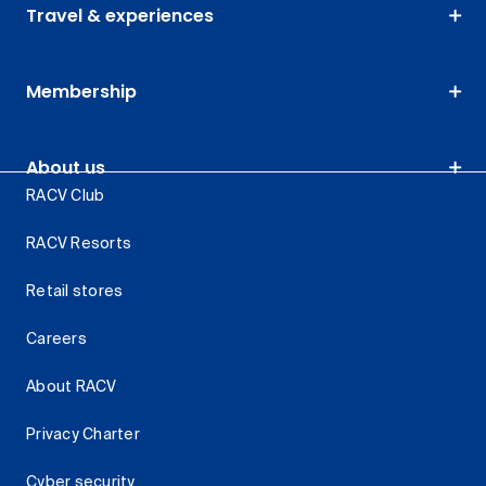
Travel & experiences
Membership
About us
RACV Club
RACV Resorts
Retail stores
Careers
About RACV
Privacy Charter
Cyber security