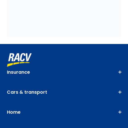
Insurance
Cars & transport
Home