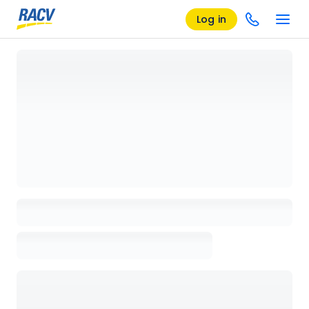
Log in
Loading details page, please wait...