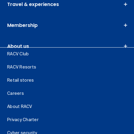
Travel & experiences
Membership
About us
RACV Club
RACV Resorts
Retail stores
Careers
About RACV
Privacy Charter
Cyber security