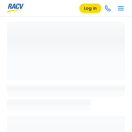
Log in
Loading details page, please wait...