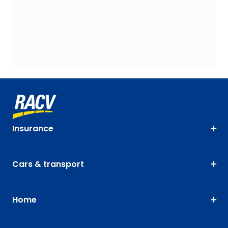
Insurance
Cars & transport
Home