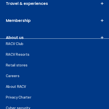
Travel & experiences
Membership
About us
RACV Club
RACV Resorts
Retail stores
Careers
About RACV
Privacy Charter
Cyber security