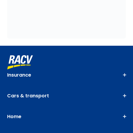
Insurance
Cars & transport
Home