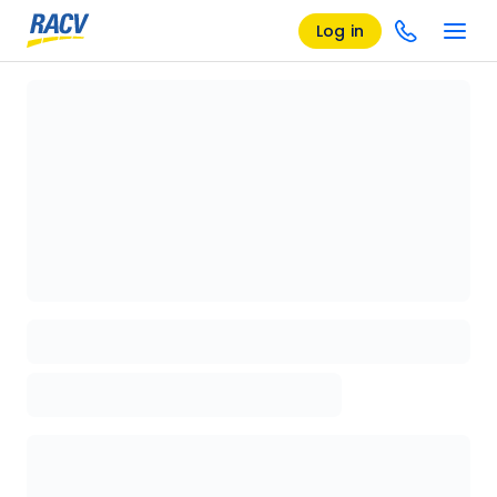
Log in
Loading details page, please wait...