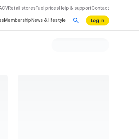
RACV
Retail stores
Fuel prices
Help & support
Contact
Log in
es
Membership
News & lifestyle