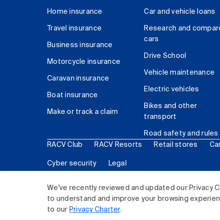
Home insurance
Car and vehicle loans
Travel insurance
Research and compar
cars
Business insurance
Drive School
Motorcycle insurance
Vehicle maintenance
Caravan insurance
Electric vehicles
Boat insurance
Bikes and other
Make or track a claim
transport
Road safety and rules
RACV Club
RACV Resorts
Retail stores
Ca
Cyber security
Legal
© 2026 Royal Automobile Club of Victoria (RACV) Lim
We've recently reviewed and updated our Privacy C
to understand and improve your browsing experience
to our
Privacy Charter
.