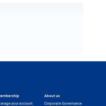
embership
About us
anage your account
Corporate Governance