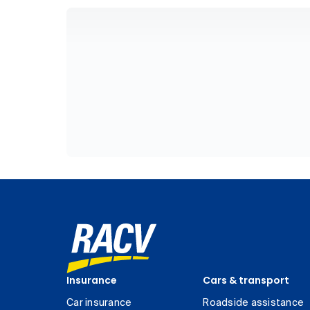
Insurance
Cars & transport
Car insurance
Roadside assistance