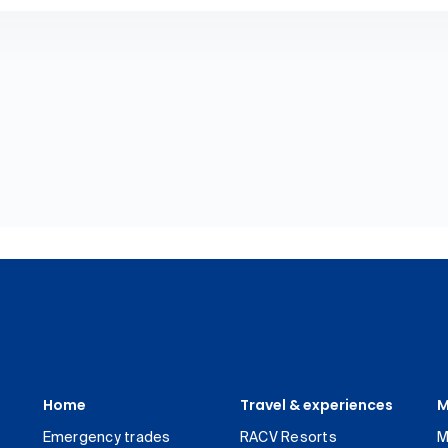
Home
Travel & experiences
M
Emergency trades
RACV Resorts
M