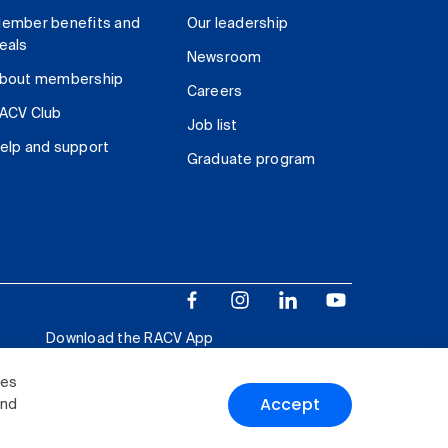
ember benefits and
Our leadership
eals
Newsroom
bout membership
Careers
ACV Club
Job list
elp and support
Graduate program
Download the RACV App
ies
Accept
and