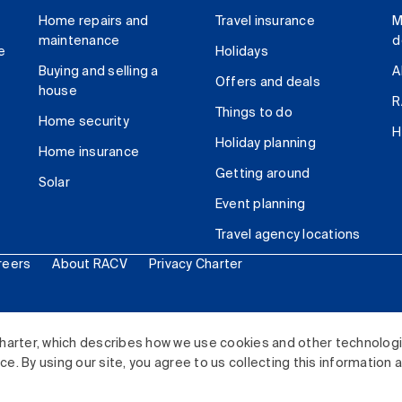
Home repairs and
Travel insurance
M
maintenance
d
e
Holidays
Buying and selling a
A
Offers and deals
house
R
Things to do
Home security
H
Holiday planning
Home insurance
Getting around
Solar
Event planning
Travel agency locations
reers
About RACV
Privacy Charter
ited. All rights reserved.
harter, which describes how we use cookies and other technolog
. By using our site, you agree to us collecting this information 