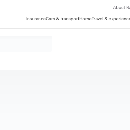
About 
Insurance
Cars & transport
Home
Travel & experienc