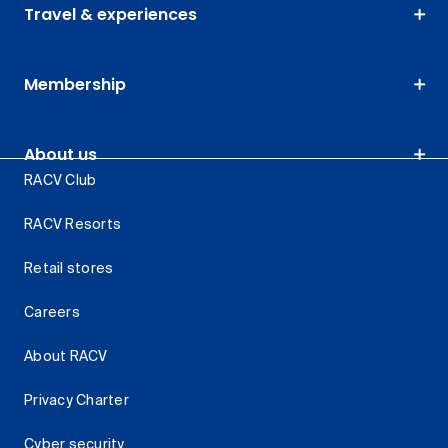
Travel & experiences
Membership
About us
RACV Club
RACV Resorts
Retail stores
Careers
About RACV
Privacy Charter
Cyber security