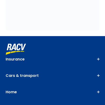
Insurance
Cars & transport
Home