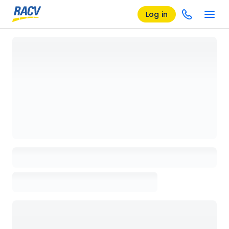
Log in
Loading details page, please wait...