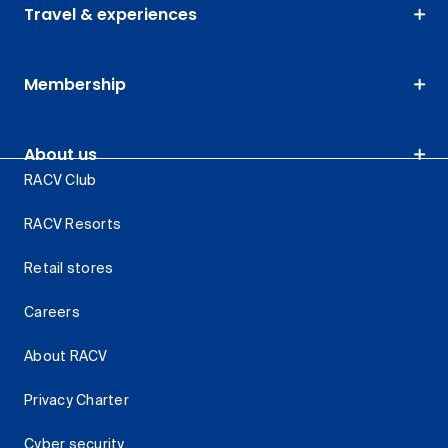
Travel & experiences
Membership
About us
RACV Club
RACV Resorts
Retail stores
Careers
About RACV
Privacy Charter
Cyber security