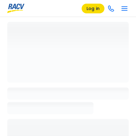
Log in
Loading details page, please wait...