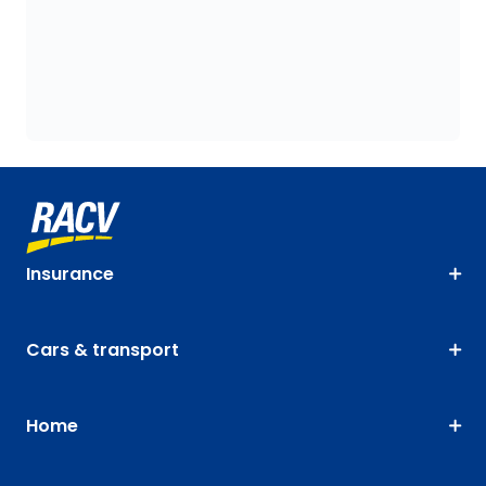
Insurance
Cars & transport
Home