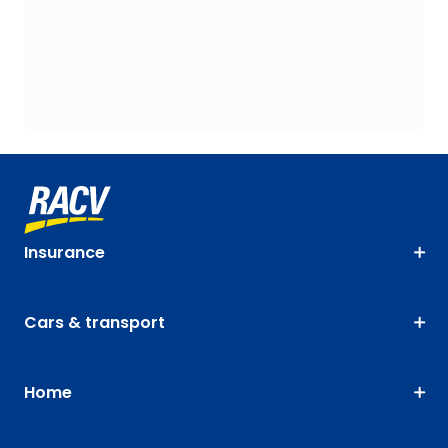
Insurance
Cars & transport
Home