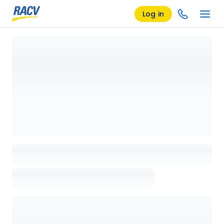
Log in
Loading details page, please wait...