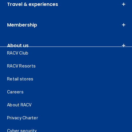
Travel & experiences
Membership
About us
RACV Club
RACV Resorts
Retail stores
Careers
About RACV
Privacy Charter
Cyber security