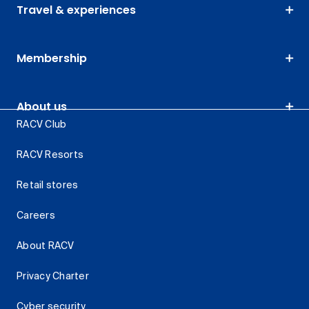
Travel & experiences
Membership
About us
RACV Club
RACV Resorts
Retail stores
Careers
About RACV
Privacy Charter
Cyber security