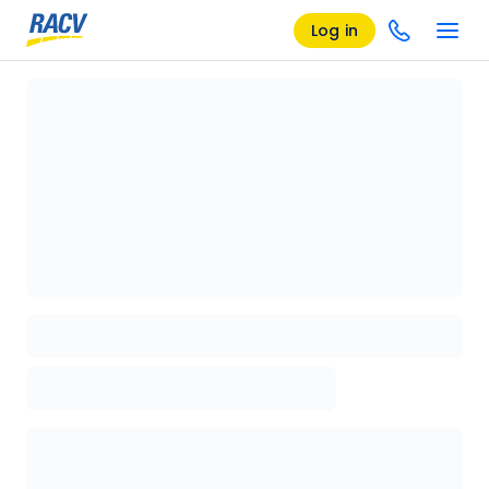
Log in
Loading details page, please wait...