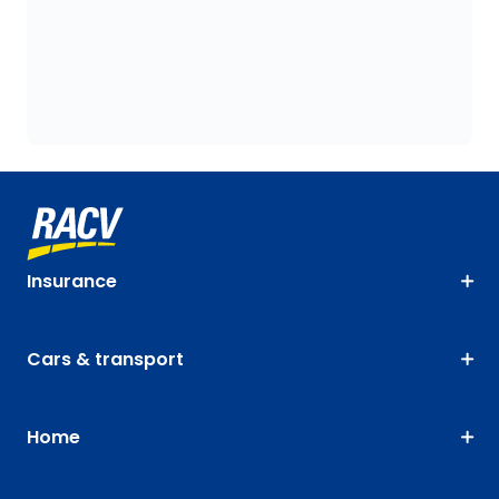
Insurance
Cars & transport
Home