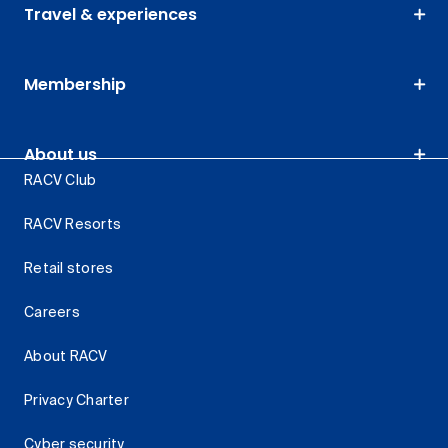
Travel & experiences
Membership
About us
RACV Club
RACV Resorts
Retail stores
Careers
About RACV
Privacy Charter
Cyber security