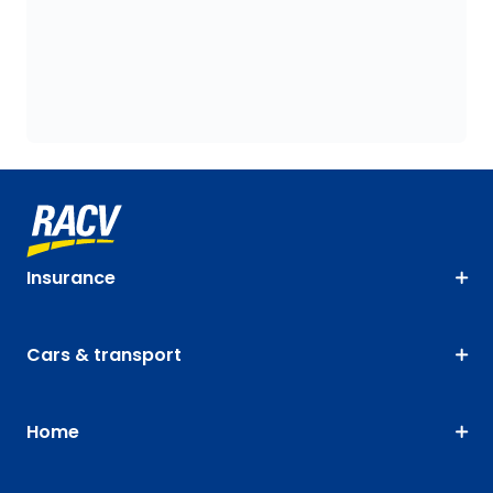
Insurance
Cars & transport
Home