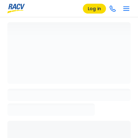
Log in
Loading details page, please wait...