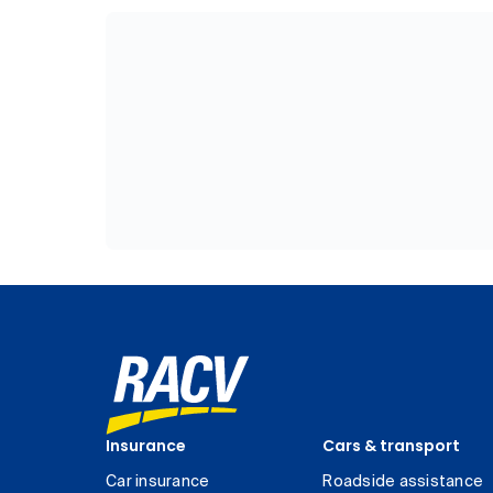
Insurance
Cars & transport
Car insurance
Roadside assistance