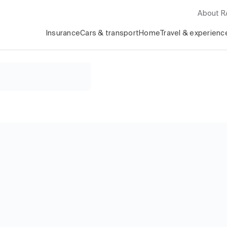
About 
Insurance
Cars & transport
Home
Travel & experienc