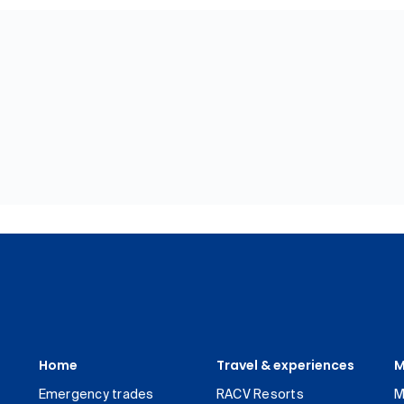
Home
Travel & experiences
M
Emergency trades
RACV Resorts
M