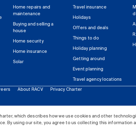
Home repairs and
Travel insurance
M
maintenance
d
e
Holidays
Buying and selling a
A
Offers and deals
house
R
Things to do
Home security
H
Holiday planning
Home insurance
Getting around
Solar
Event planning
Travel agency locations
reers
About RACV
Privacy Charter
ited. All rights reserved.
harter, which describes how we use cookies and other technolog
. By using our site, you agree to us collecting this information 