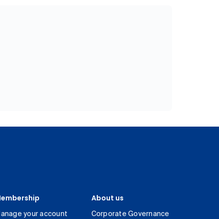
embership
About us
anage your account
Corporate Governance