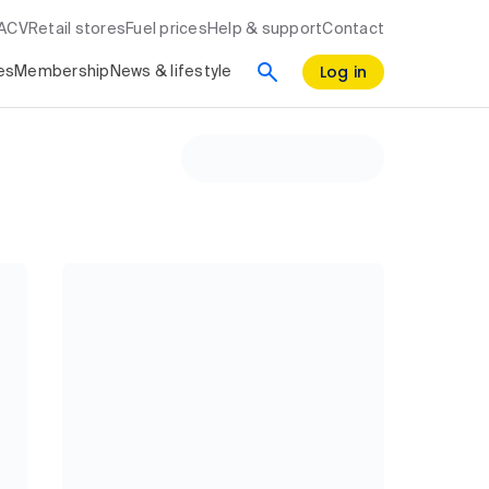
RACV
Retail stores
Fuel prices
Help & support
Contact
Log in
es
Membership
News & lifestyle