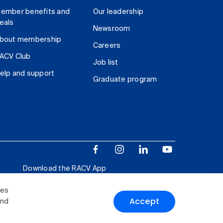
ember benefits and
Our leadership
eals
Newsroom
bout membership
Careers
ACV Club
Job list
elp and support
Graduate program
Download the RACV App
ies
Accept
and