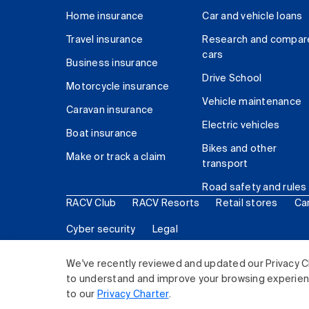
Home insurance
Car and vehicle loans
Travel insurance
Research and compar
cars
Business insurance
Drive School
Motorcycle insurance
Vehicle maintenance
Caravan insurance
Electric vehicles
Boat insurance
Bikes and other
Make or track a claim
transport
Road safety and rules
RACV Club
RACV Resorts
Retail stores
Ca
Cyber security
Legal
© 2026 Royal Automobile Club of Victoria (RACV) Lim
We've recently reviewed and updated our Privacy C
to understand and improve your browsing experience
to our
Privacy Charter
.