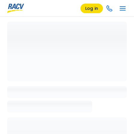
Log in
Loading details page, please wait...