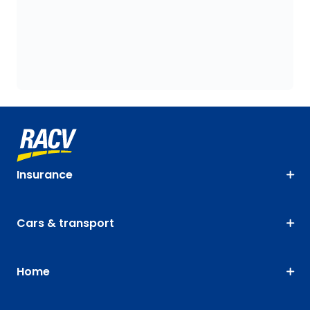
Insurance
Cars & transport
Home