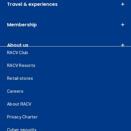
Travel & experiences
Membership
About us
RACV Club
RACV Resorts
Retail stores
Careers
About RACV
Privacy Charter
Cyber security