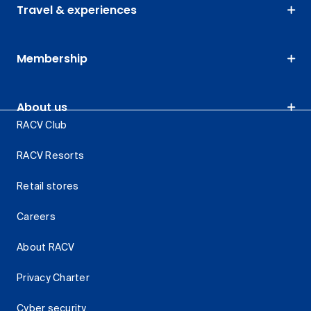
Travel & experiences
Membership
About us
RACV Club
RACV Resorts
Retail stores
Careers
About RACV
Privacy Charter
Cyber security