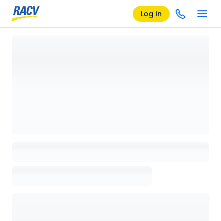
Log in
Loading details page, please wait...