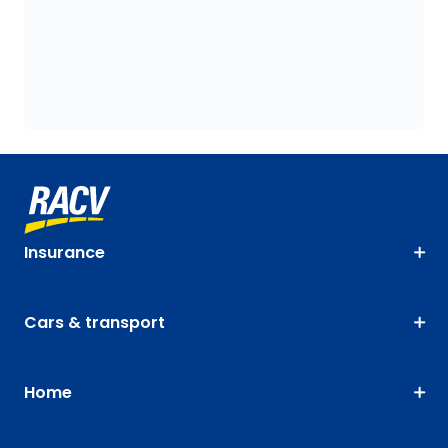
Insurance
Cars & transport
Home