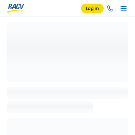
Log in
Loading details page, please wait...