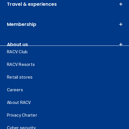
Travel & experiences
Membership
About us
RACV Club
RACV Resorts
Retail stores
Careers
About RACV
Privacy Charter
Cyber security