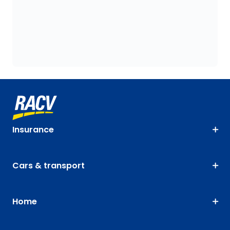
Insurance
Cars & transport
Home