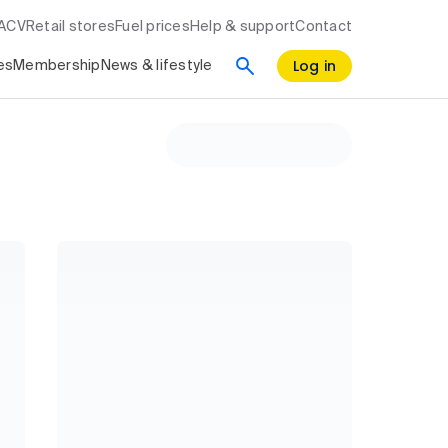
RACV
Retail stores
Fuel prices
Help & support
Contact
Log in
es
Membership
News & lifestyle