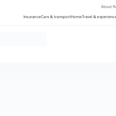
About 
Insurance
Cars & transport
Home
Travel & experienc