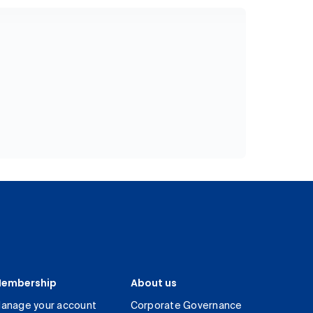
embership
About us
anage your account
Corporate Governance