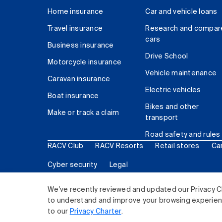
Home insurance
Car and vehicle loans
Travel insurance
Research and compar
cars
Business insurance
Drive School
Motorcycle insurance
Vehicle maintenance
Caravan insurance
Electric vehicles
Boat insurance
Bikes and other
Make or track a claim
transport
Road safety and rules
RACV Club
RACV Resorts
Retail stores
Ca
Cyber security
Legal
© 2026 Royal Automobile Club of Victoria (RACV) Lim
We've recently reviewed and updated our Privacy C
to understand and improve your browsing experience
to our
Privacy Charter
.