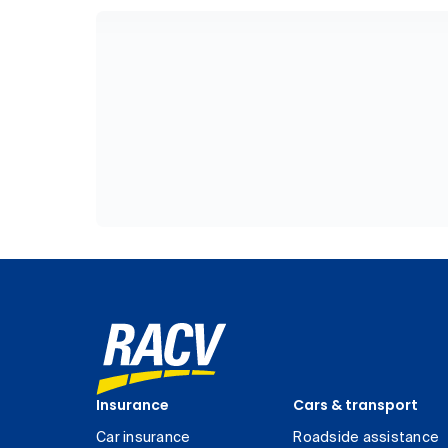
Insurance
Cars & transport
Car insurance
Roadside assistance