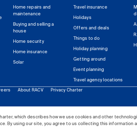
Home repairs and
Travel insurance
M
maintenance
d
e
Holidays
Buying and selling a
A
Offers and deals
house
R
Things to do
Home security
H
Holiday planning
Home insurance
Getting around
Solar
Event planning
Travel agency locations
reers
About RACV
Privacy Charter
ited. All rights reserved.
harter, which describes how we use cookies and other technolog
. By using our site, you agree to us collecting this information 