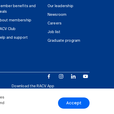
ember benefits and
Our leadership
eals
Newsroom
bout membership
Careers
ACV Club
Job list
elp and support
Graduate program
Download the RACV App
ies
Accept
and