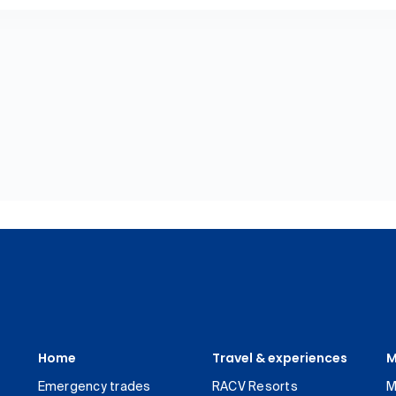
Home
Travel & experiences
M
Emergency trades
RACV Resorts
M