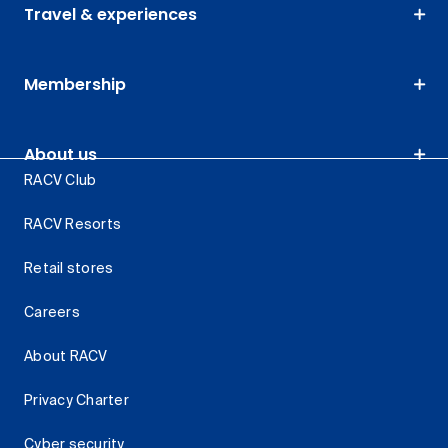
Travel & experiences
Membership
About us
RACV Club
RACV Resorts
Retail stores
Careers
About RACV
Privacy Charter
Cyber security