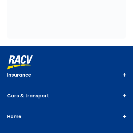
Insurance
Cars & transport
Home