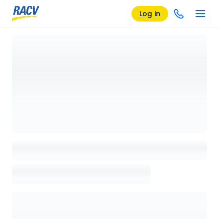
Log in
Loading details page, please wait...