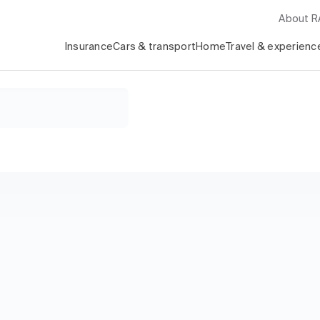
About 
Insurance
Cars & transport
Home
Travel & experienc