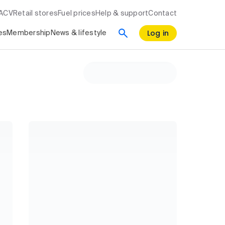
RACV
Retail stores
Fuel prices
Help & support
Contact
Log in
es
Membership
News & lifestyle