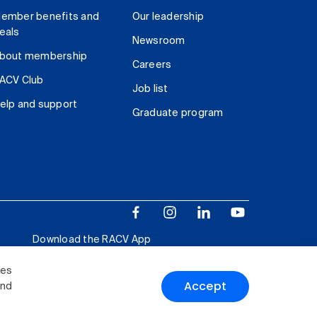
ember benefits and
Our leadership
eals
Newsroom
bout membership
Careers
ACV Club
Job list
elp and support
Graduate program
Download the RACV App
ies
Accept
and