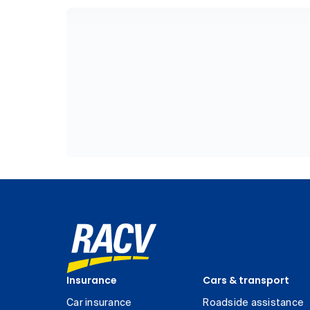
Insurance
Cars & transport
Car insurance
Roadside assistance