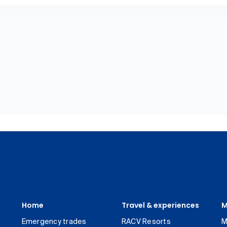
Home
Travel & experiences
M
Emergency trades
RACV Resorts
M