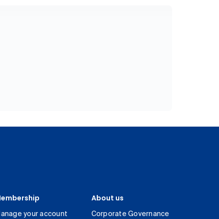
embership
About us
anage your account
Corporate Governance