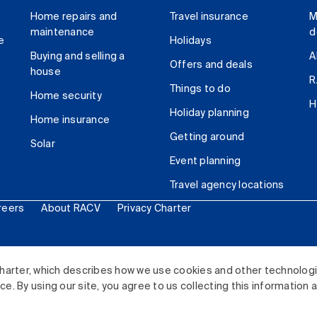
Home repairs and
Travel insurance
M
maintenance
d
e
Holidays
Buying and selling a
A
Offers and deals
house
R
Things to do
Home security
H
Holiday planning
Home insurance
Getting around
Solar
Event planning
Travel agency locations
reers
About RACV
Privacy Charter
ited. All rights reserved.
harter, which describes how we use cookies and other technolog
. By using our site, you agree to us collecting this information 