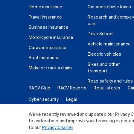
Home insurance
Car and vehicle loans
Travel insurance
Research and compar
cars
Business insurance
Drive School
Motorcycle insurance
Vehicle maintenance
Caravan insurance
Electric vehicles
Boat insurance
Bikes and other
Make or track a claim
transport
Road safety and rules
RACV Club
RACV Resorts
Retail stores
Ca
Cyber security
Legal
© 2026 Royal Automobile Club of Victoria (RACV) Lim
We've recently reviewed and updated our Privacy C
to understand and improve your browsing experience
to our
Privacy Charter
.