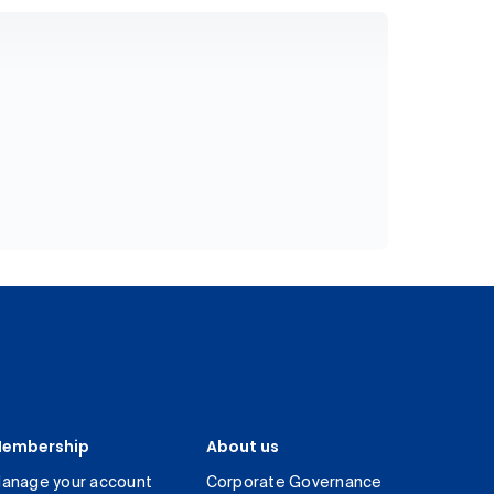
embership
About us
anage your account
Corporate Governance