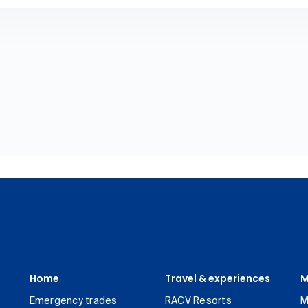
Home
Travel & experiences
M
Emergency trades
RACV Resorts
M