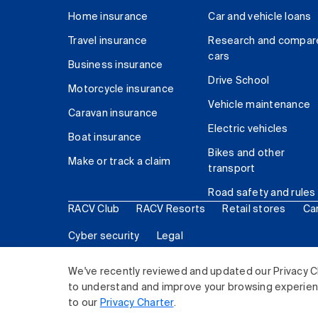
Home insurance
Car and vehicle loans
Travel insurance
Research and compar
cars
Business insurance
Drive School
Motorcycle insurance
Vehicle maintenance
Caravan insurance
Electric vehicles
Boat insurance
Bikes and other
Make or track a claim
transport
Road safety and rules
RACV Club
RACV Resorts
Retail stores
Ca
Cyber security
Legal
© 2026 Royal Automobile Club of Victoria (RACV) Lim
We've recently reviewed and updated our Privacy C
to understand and improve your browsing experience
to our
Privacy Charter
.