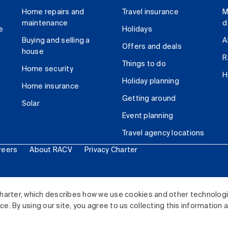
Home repairs and
Travel insurance
M
maintenance
d
e
Holidays
Buying and selling a
A
Offers and deals
house
R
Things to do
Home security
H
Holiday planning
Home insurance
Getting around
Solar
Event planning
Travel agency locations
reers
About RACV
Privacy Charter
ited. All rights reserved.
harter, which describes how we use cookies and other technolog
. By using our site, you agree to us collecting this information 