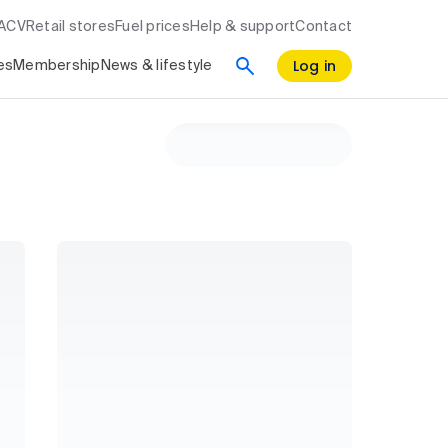
RACV
Retail stores
Fuel prices
Help & support
Contact
Log in
es
Membership
News & lifestyle