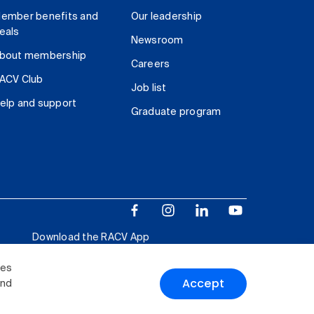
ember benefits and
Our leadership
eals
Newsroom
bout membership
Careers
ACV Club
Job list
elp and support
Graduate program
Download the RACV App
ies
Accept
and