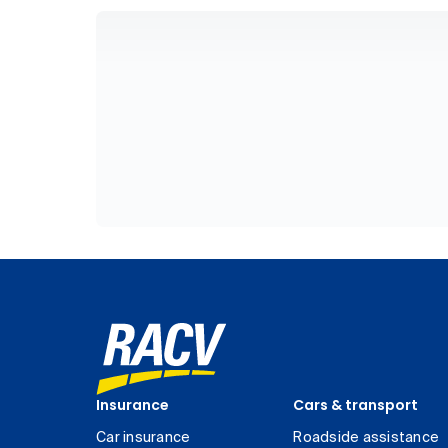
Insurance
Cars & transport
Car insurance
Roadside assistance