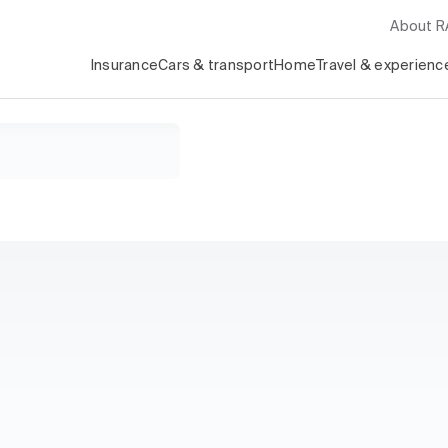
About 
Insurance
Cars & transport
Home
Travel & experienc