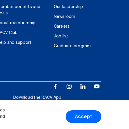
ember benefits and
Our leadership
eals
Newsroom
bout membership
Careers
ACV Club
Job list
elp and support
Graduate program
Download the RACV App
ies
Accept
and