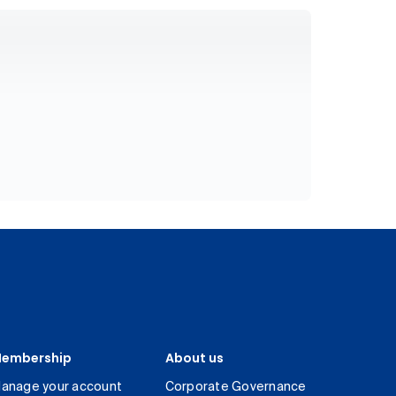
embership
About us
anage your account
Corporate Governance