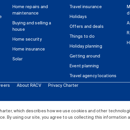
Home repairs and
Travel insurance
M
maintenance
d
e
Holidays
Buying and selling a
A
Offers and deals
house
R
Things to do
Home security
H
Holiday planning
Home insurance
Getting around
Solar
Event planning
Travel agency locations
reers
About RACV
Privacy Charter
ited. All rights reserved.
harter, which describes how we use cookies and other technolog
. By using our site, you agree to us collecting this information 