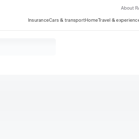
About 
Insurance
Cars & transport
Home
Travel & experienc