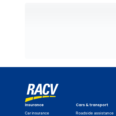
Insurance
Cars & transport
Car insurance
Roadside assistance