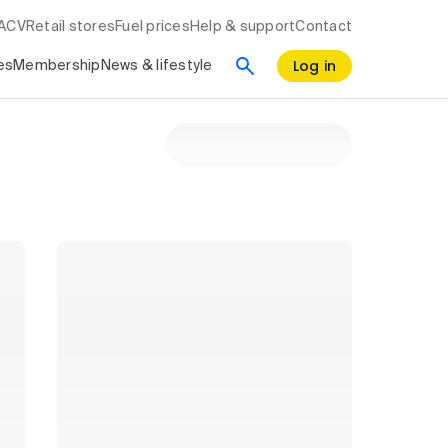
RACV
Retail stores
Fuel prices
Help & support
Contact
Log in
es
Membership
News & lifestyle