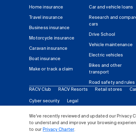
Home insurance
Car and vehicle loans
Travel insurance
Research and compar
cars
Business insurance
Drive School
Motorcycle insurance
Vehicle maintenance
Caravan insurance
Electric vehicles
Boat insurance
Bikes and other
Make or track a claim
transport
Road safety and rules
RACV Club
RACV Resorts
Retail stores
Ca
Cyber security
Legal
© 2026 Royal Automobile Club of Victoria (RACV) Lim
We've recently reviewed and updated our Privacy C
to understand and improve your browsing experience
to our
Privacy Charter
.