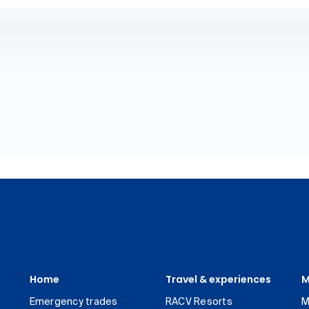
Home
Travel & experiences
M
Emergency trades
RACV Resorts
M