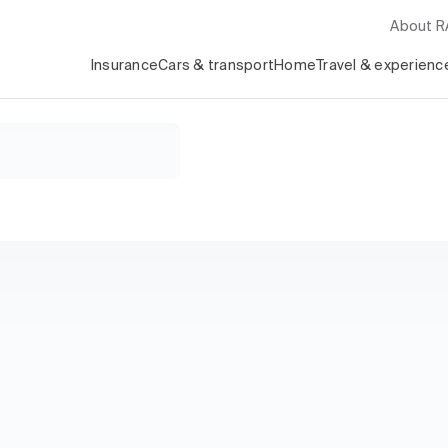
About 
Insurance
Cars & transport
Home
Travel & experienc