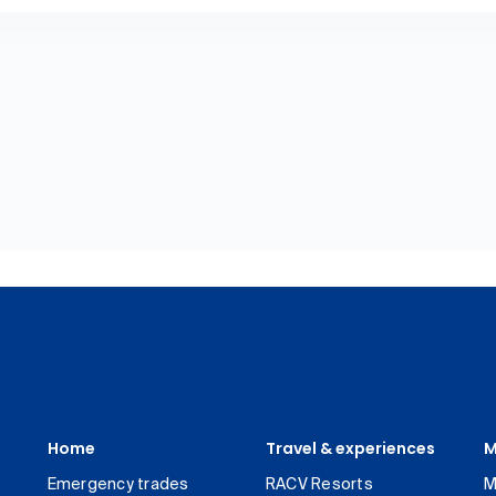
Home
Travel & experiences
M
Emergency trades
RACV Resorts
M