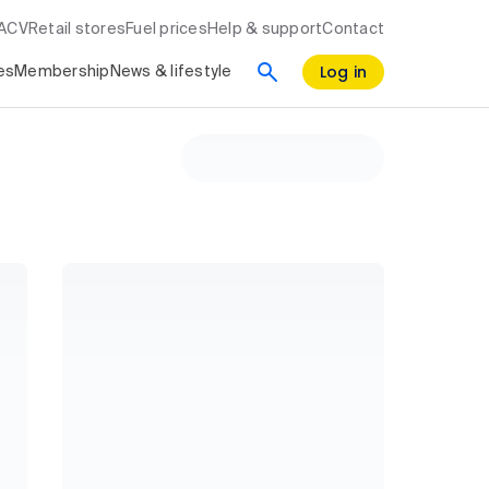
RACV
Retail stores
Fuel prices
Help & support
Contact
Log in
es
Membership
News & lifestyle