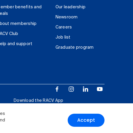
ember benefits and
Our leadership
eals
Newsroom
bout membership
Careers
ACV Club
Job list
elp and support
Graduate program
Download the RACV App
ies
Accept
and