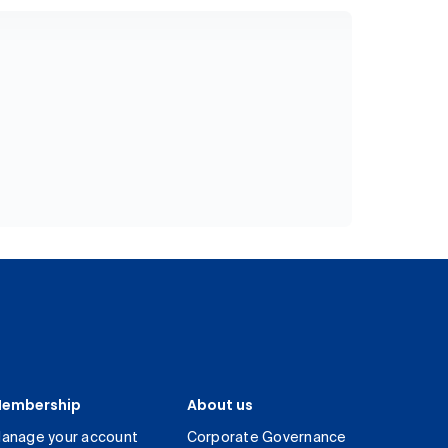
embership
About us
anage your account
Corporate Governance