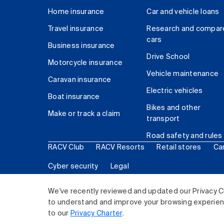
Home insurance
Car and vehicle loans
Travel insurance
Research and compar
cars
Business insurance
Drive School
Motorcycle insurance
Vehicle maintenance
Caravan insurance
Electric vehicles
Boat insurance
Bikes and other
Make or track a claim
transport
Road safety and rules
RACV Club
RACV Resorts
Retail stores
Ca
Cyber security
Legal
© 2026 Royal Automobile Club of Victoria (RACV) Lim
We've recently reviewed and updated our Privacy C
to understand and improve your browsing experience
to our
Privacy Charter
.