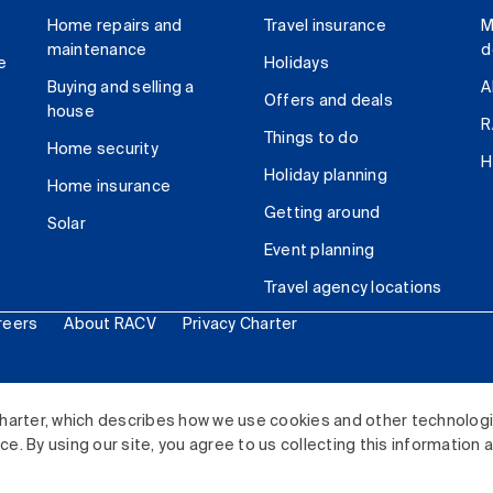
Home repairs and
Travel insurance
M
maintenance
d
e
Holidays
Buying and selling a
A
Offers and deals
house
R
Things to do
Home security
H
Holiday planning
Home insurance
Getting around
Solar
Event planning
Travel agency locations
reers
About RACV
Privacy Charter
ited. All rights reserved.
harter, which describes how we use cookies and other technolog
. By using our site, you agree to us collecting this information 