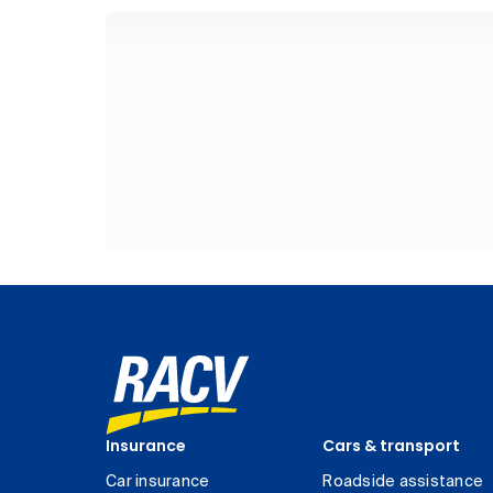
Insurance
Cars & transport
Car insurance
Roadside assistance