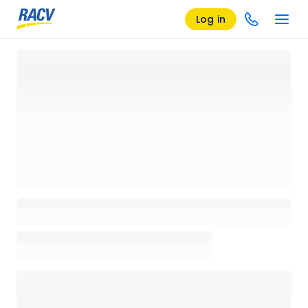
Log in
Loading details page, please wait...