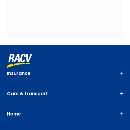
Insurance
Cars & transport
Home