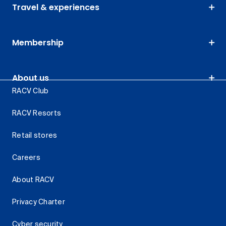
Travel & experiences
Membership
About us
RACV Club
RACV Resorts
Retail stores
Careers
About RACV
Privacy Charter
Cyber security