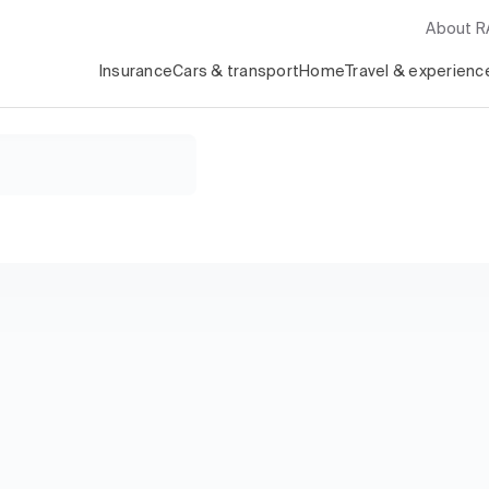
About 
Insurance
Cars & transport
Home
Travel & experienc