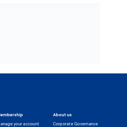
embership
About us
anage your account
Corporate Governance