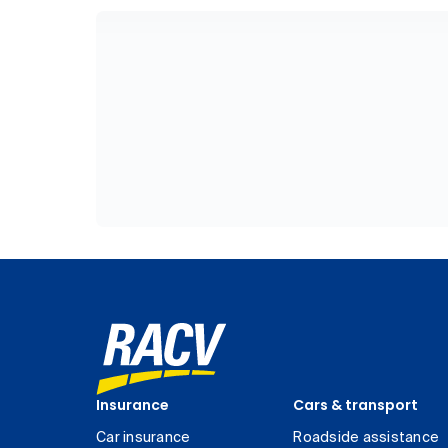
Insurance
Cars & transport
Car insurance
Roadside assistance