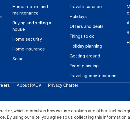
Home repairs and
Travel insurance
M
maintenance
d
e
Holidays
Buying and selling a
A
Offers and deals
house
R
Things to do
Home security
H
Holiday planning
Home insurance
Getting around
Solar
Event planning
Travel agency locations
reers
About RACV
Privacy Charter
ited. All rights reserved.
harter, which describes how we use cookies and other technolog
. By using our site, you agree to us collecting this information 