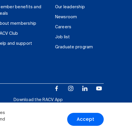
ember benefits and
Our leadership
eals
Newsroom
bout membership
Careers
ACV Club
Job list
elp and support
Graduate program
Download the RACV App
ies
Accept
and