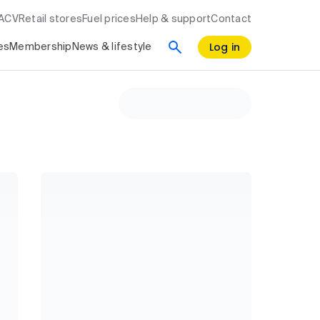
RACV
Retail stores
Fuel prices
Help & support
Contact
Log in
es
Membership
News & lifestyle