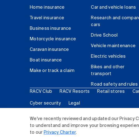
Home insurance
Car and vehicle loans
Travel insurance
Research and compar
cars
Business insurance
Drive School
Motorcycle insurance
Vehicle maintenance
Caravan insurance
Electric vehicles
Boat insurance
Bikes and other
Make or track a claim
transport
Road safety and rules
RACV Club
RACV Resorts
Retail stores
Ca
Cyber security
Legal
© 2026 Royal Automobile Club of Victoria (RACV) Lim
We've recently reviewed and updated our Privacy C
to understand and improve your browsing experience
to our
Privacy Charter
.