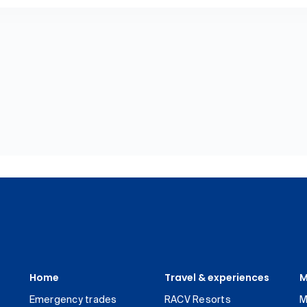
Home
Travel & experiences
M
Emergency trades
RACV Resorts
M