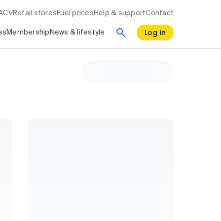
RACV
Retail stores
Fuel prices
Help & support
Contact
Log in
es
Membership
News & lifestyle