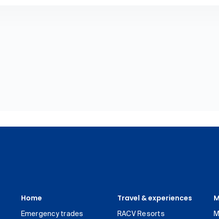
Home
Travel & experiences
M
Emergency trades
RACV Resorts
M