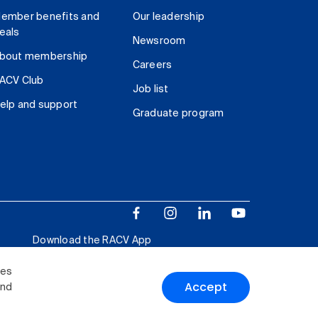
ember benefits and
Our leadership
eals
Newsroom
bout membership
Careers
ACV Club
Job list
elp and support
Graduate program
Download the RACV App
ies
Accept
and