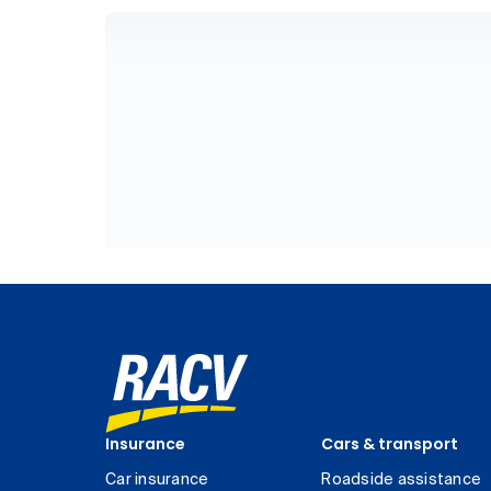
Insurance
Cars & transport
Car insurance
Roadside assistance