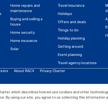
Home repairs and
Travel insurance
M
maintenance
d
e
Holidays
Buying and selling a
A
Offers and deals
house
R
Things to do
Home security
H
Holiday planning
Home insurance
Getting around
Solar
Event planning
Travel agency locations
reers
About RACV
Privacy Charter
ited. All rights reserved.
harter, which describes how we use cookies and other technolog
. By using our site, you agree to us collecting this information 