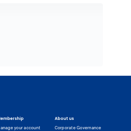
embership
About us
anage your account
Corporate Governance