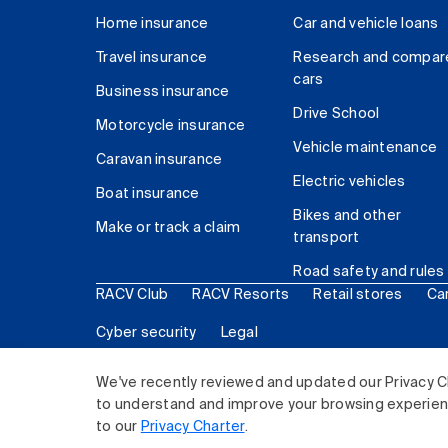
Home insurance
Car and vehicle loans
Travel insurance
Research and compar
cars
Business insurance
Drive School
Motorcycle insurance
Vehicle maintenance
Caravan insurance
Electric vehicles
Boat insurance
Bikes and other
Make or track a claim
transport
Road safety and rules
RACV Club
RACV Resorts
Retail stores
Ca
Cyber security
Legal
© 2026 Royal Automobile Club of Victoria (RACV) Lim
We've recently reviewed and updated our Privacy C
to understand and improve your browsing experience
to our
Privacy Charter
.