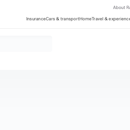
About 
Insurance
Cars & transport
Home
Travel & experienc