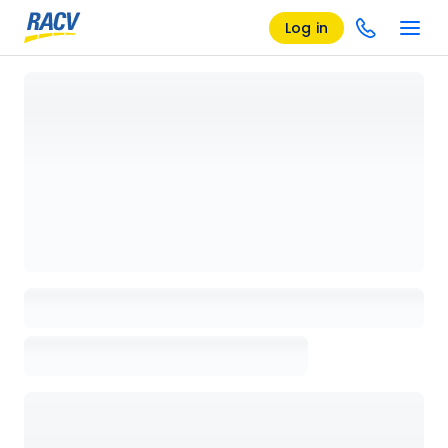
Log in
Loading details page, please wait...