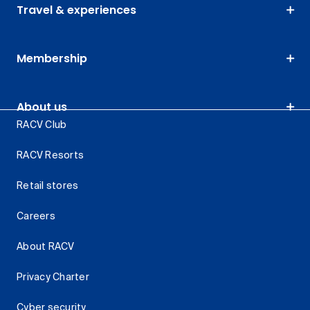
Travel & experiences
Membership
About us
RACV Club
RACV Resorts
Retail stores
Careers
About RACV
Privacy Charter
Cyber security