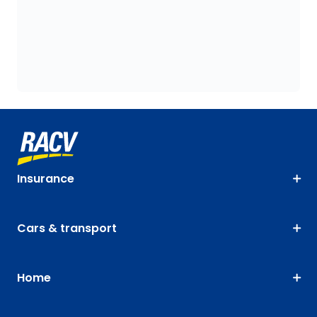
Insurance
Cars & transport
Home