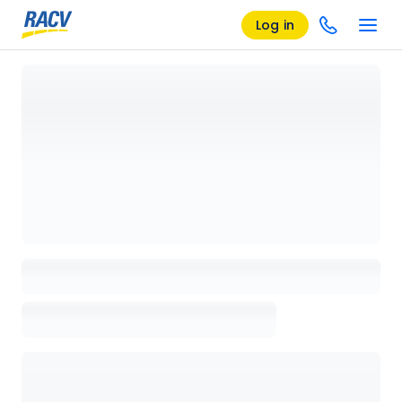
Log in
Loading details page, please wait...