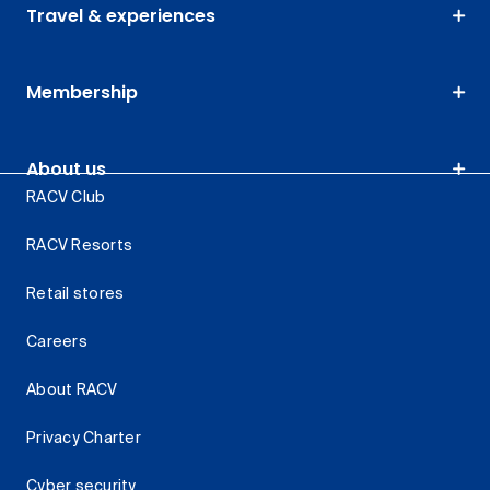
Travel & experiences
Membership
About us
RACV Club
RACV Resorts
Retail stores
Careers
About RACV
Privacy Charter
Cyber security