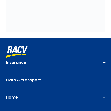
Insurance
Cars & transport
Home