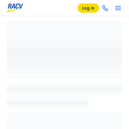
Log in
Loading details page, please wait...