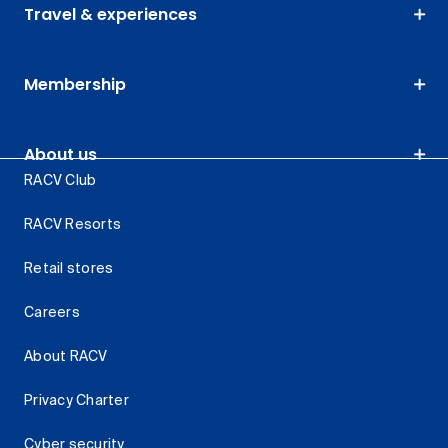
Travel & experiences
Membership
About us
RACV Club
RACV Resorts
Retail stores
Careers
About RACV
Privacy Charter
Cyber security