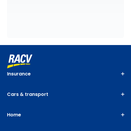
Insurance
Cars & transport
Home