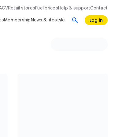
RACV
Retail stores
Fuel prices
Help & support
Contact
Log in
es
Membership
News & lifestyle