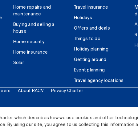
Home repairs and
Travel insurance
M
maintenance
d
e
Holidays
Buying and selling a
A
Offers and deals
house
R
Things to do
Home security
H
Holiday planning
Home insurance
Getting around
Solar
Event planning
Travel agency locations
reers
About RACV
Privacy Charter
ited. All rights reserved.
harter, which describes how we use cookies and other technolog
. By using our site, you agree to us collecting this information 