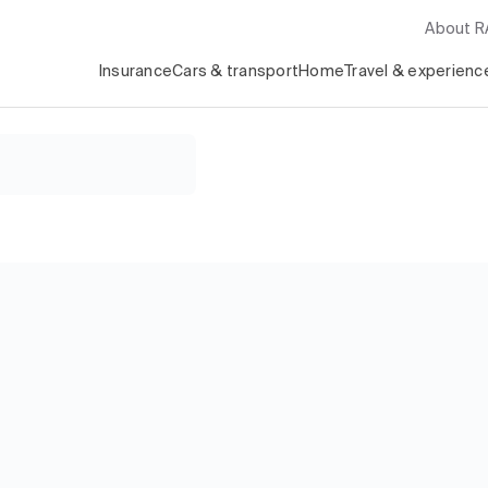
About 
Insurance
Cars & transport
Home
Travel & experienc