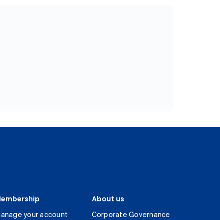
embership
About us
anage your account
Corporate Governance