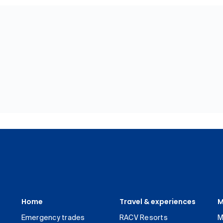
Home
Travel & experiences
M
Emergency trades
RACV Resorts
M