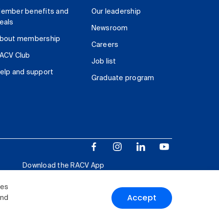
ember benefits and
Our leadership
eals
Newsroom
bout membership
Careers
ACV Club
Job list
elp and support
Graduate program
Download the RACV App
ies
Accept
and