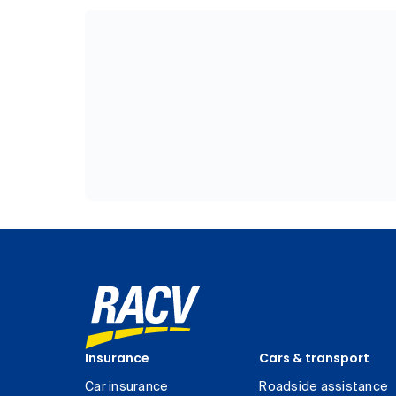
Insurance
Cars & transport
Car insurance
Roadside assistance