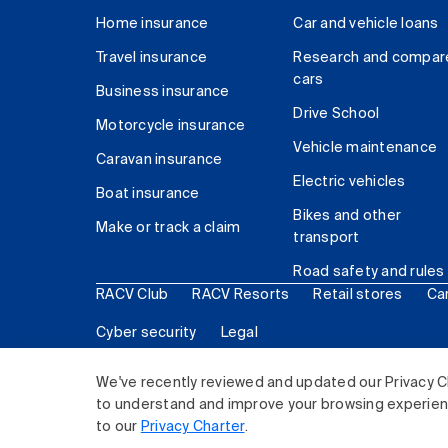
Home insurance
Car and vehicle loans
Travel insurance
Research and compar
cars
Business insurance
Drive School
Motorcycle insurance
Vehicle maintenance
Caravan insurance
Electric vehicles
Boat insurance
Bikes and other
Make or track a claim
transport
Road safety and rules
RACV Club
RACV Resorts
Retail stores
Ca
Cyber security
Legal
© 2026 Royal Automobile Club of Victoria (RACV) Lim
We've recently reviewed and updated our Privacy C
to understand and improve your browsing experience
to our
Privacy Charter
.