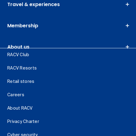
Travel & experiences
Membership
About us
RACV Club
RACV Resorts
Retail stores
Careers
About RACV
Privacy Charter
Cyber security