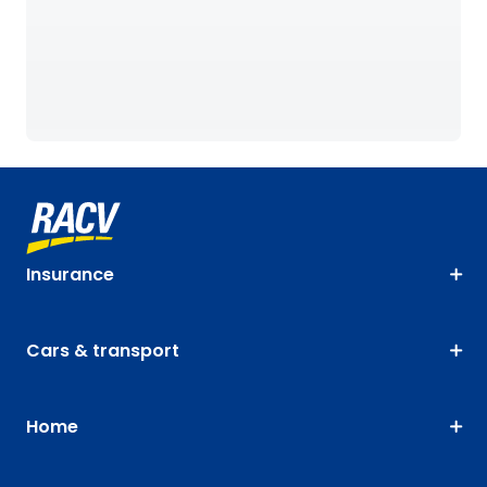
Insurance
Cars & transport
Home