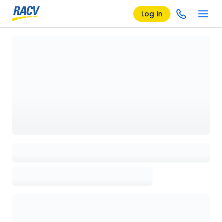
Log in
Loading details page, please wait...