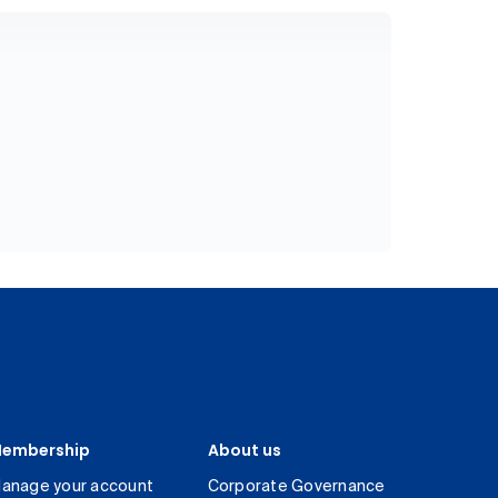
embership
About us
anage your account
Corporate Governance