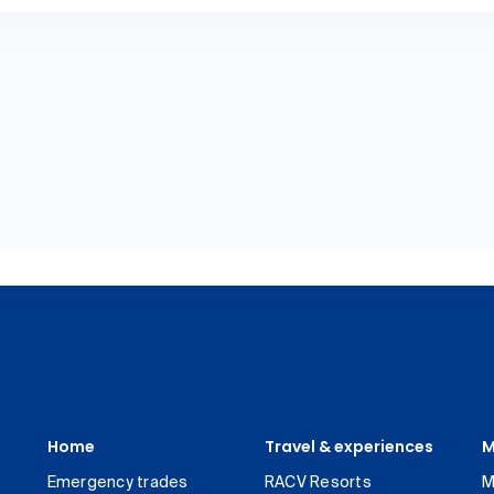
Home
Travel & experiences
M
Emergency trades
RACV Resorts
M