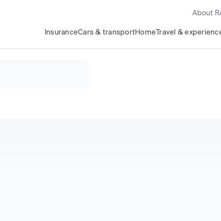
About 
Insurance
Cars & transport
Home
Travel & experienc