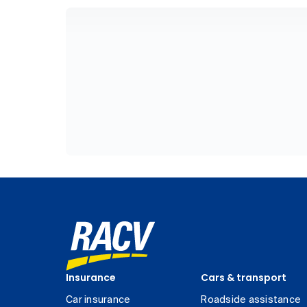
Insurance
Cars & transport
Car insurance
Roadside assistance