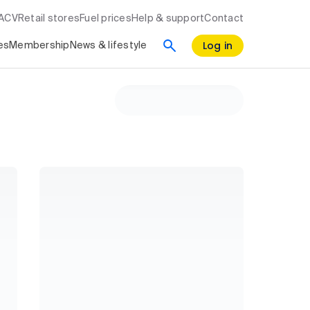
RACV
Retail stores
Fuel prices
Help & support
Contact
Log in
es
Membership
News & lifestyle