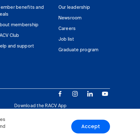
ember benefits and
Our leadership
eals
Newsroom
bout membership
Careers
ACV Club
Job list
elp and support
Graduate program
Download the RACV App
ies
Accept
and