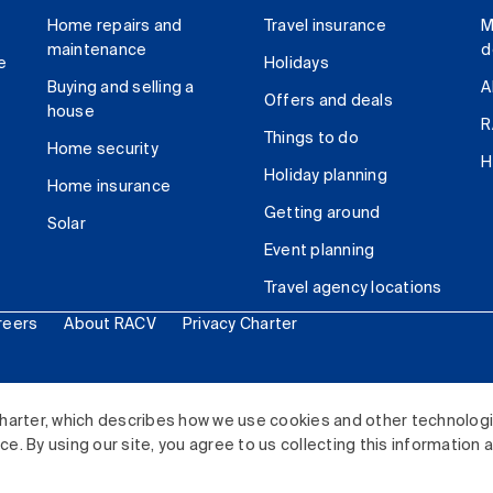
Home repairs and
Travel insurance
M
maintenance
d
e
Holidays
Buying and selling a
A
Offers and deals
house
R
Things to do
Home security
H
Holiday planning
Home insurance
Getting around
Solar
Event planning
Travel agency locations
reers
About RACV
Privacy Charter
ited. All rights reserved.
harter, which describes how we use cookies and other technolog
. By using our site, you agree to us collecting this information 