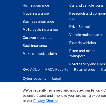
Home insurance
Car and vehicle loans
Travel insurance
Research and compar
cars
Business insurance
Drive School
Motorcycle insurance
Vehicle maintenance
Caravan insurance
Electric vehicles
Boat insurance
Bikes and other
Make or track a claim
transport
Road safety and rules
RACV Club
RACV Resorts
Retail stores
Ca
Cyber security
Legal
© 2026 Royal Automobile Club of Victoria (RACV) Lim
We've recently reviewed and updated our Privacy C
to understand and improve your browsing experience
to our
Privacy Charter
.