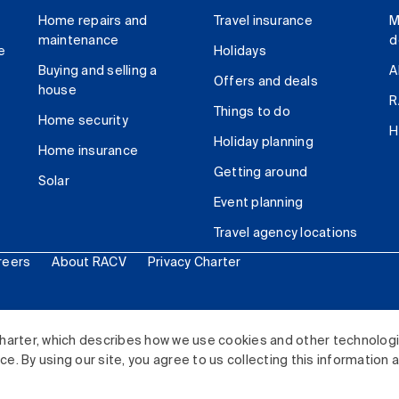
Home repairs and
Travel insurance
M
maintenance
d
e
Holidays
Buying and selling a
A
Offers and deals
house
R
Things to do
Home security
H
Holiday planning
Home insurance
Getting around
Solar
Event planning
Travel agency locations
reers
About RACV
Privacy Charter
ited. All rights reserved.
harter, which describes how we use cookies and other technolog
. By using our site, you agree to us collecting this information 