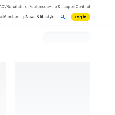
RACV
Retail stores
Fuel prices
Help & support
Contact
Log in
es
Membership
News & lifestyle