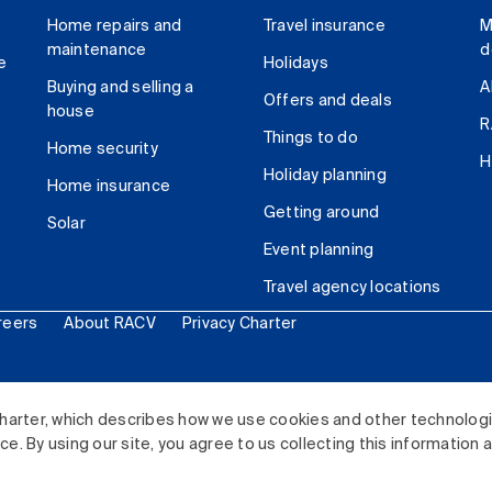
Home repairs and
Travel insurance
M
maintenance
d
e
Holidays
Buying and selling a
A
Offers and deals
house
R
Things to do
Home security
H
Holiday planning
Home insurance
Getting around
Solar
Event planning
Travel agency locations
reers
About RACV
Privacy Charter
ited. All rights reserved.
harter, which describes how we use cookies and other technolog
. By using our site, you agree to us collecting this information 