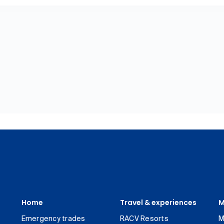
Home
Travel & experiences
M
Emergency trades
RACV Resorts
M