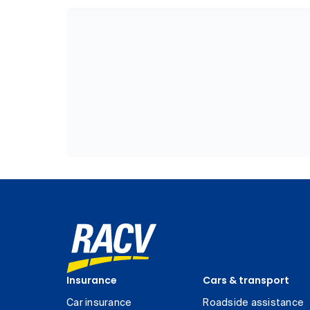
Insurance
Cars & transport
Car insurance
Roadside assistance