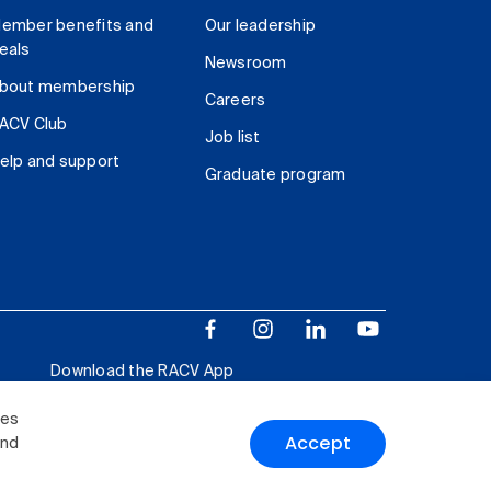
ember benefits and
Our leadership
eals
Newsroom
bout membership
Careers
ACV Club
Job list
elp and support
Graduate program
Download the RACV App
ies
Accept
and