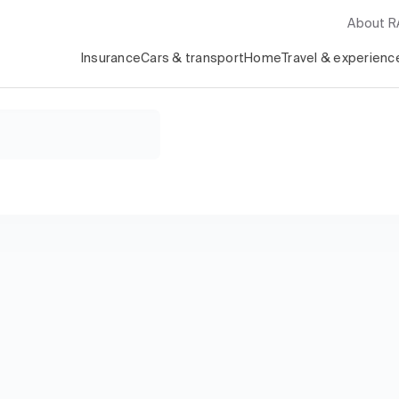
About 
Insurance
Cars & transport
Home
Travel & experienc