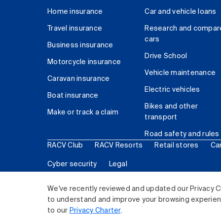
Home insurance
Car and vehicle loans
Travel insurance
Research and compar
cars
Business insurance
Drive School
Motorcycle insurance
Vehicle maintenance
Caravan insurance
Electric vehicles
Boat insurance
Bikes and other
Make or track a claim
transport
Road safety and rules
RACV Club
RACV Resorts
Retail stores
Ca
Cyber security
Legal
© 2026 Royal Automobile Club of Victoria (RACV) Lim
We've recently reviewed and updated our Privacy C
to understand and improve your browsing experience
to our
Privacy Charter
.