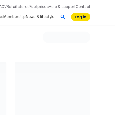
RACV
Retail stores
Fuel prices
Help & support
Contact
Log in
es
Membership
News & lifestyle