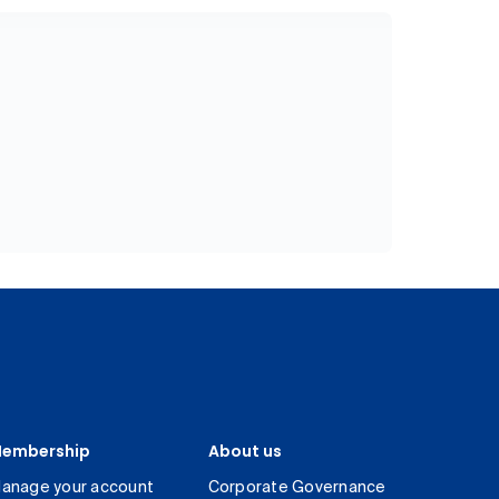
embership
About us
anage your account
Corporate Governance