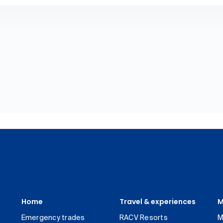
Home
Travel & experiences
M
Emergency trades
RACV Resorts
M