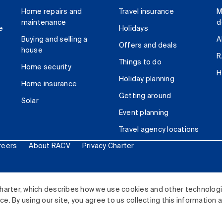
Home repairs and
Travel insurance
M
maintenance
d
e
Holidays
Buying and selling a
A
Offers and deals
house
R
Things to do
Home security
H
Holiday planning
Home insurance
Getting around
Solar
Event planning
Travel agency locations
reers
About RACV
Privacy Charter
ited. All rights reserved.
harter, which describes how we use cookies and other technolog
. By using our site, you agree to us collecting this information 