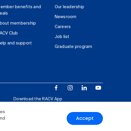
ember benefits and
Our leadership
eals
Newsroom
bout membership
Careers
ACV Club
Job list
elp and support
Graduate program
Download the RACV App
ies
Accept
and