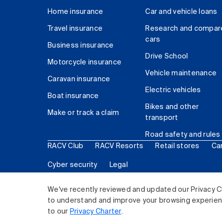
Home insurance
Car and vehicle loans
Travel insurance
Research and compar
cars
Business insurance
Drive School
Motorcycle insurance
Vehicle maintenance
Caravan insurance
Electric vehicles
Boat insurance
Bikes and other
Make or track a claim
transport
Road safety and rules
RACV Club
RACV Resorts
Retail stores
Ca
Cyber security
Legal
© 2026 Royal Automobile Club of Victoria (RACV) Lim
We've recently reviewed and updated our Privacy C
to understand and improve your browsing experience
to our
Privacy Charter
.