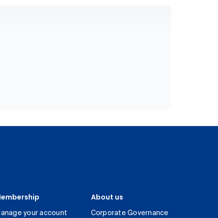
embership
About us
anage your account
Corporate Governance