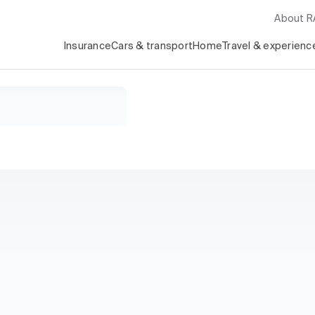
About 
Insurance
Cars & transport
Home
Travel & experienc