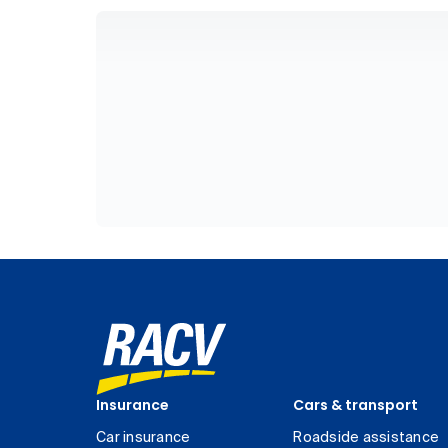
Insurance
Cars & transport
Car insurance
Roadside assistance