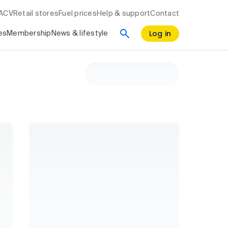
RACV
Retail stores
Fuel prices
Help & support
Contact
Log in
es
Membership
News & lifestyle