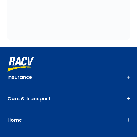
Insurance
Cars & transport
Home