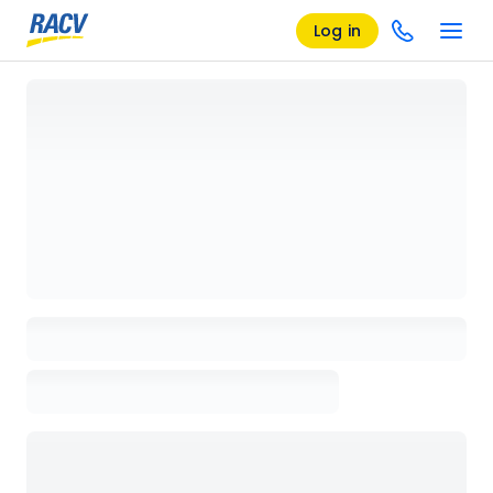
Log in
Loading details page, please wait...