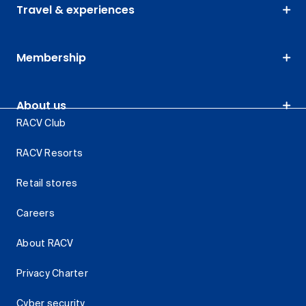
Travel & experiences
Membership
About us
RACV Club
RACV Resorts
Retail stores
Careers
About RACV
Privacy Charter
Cyber security