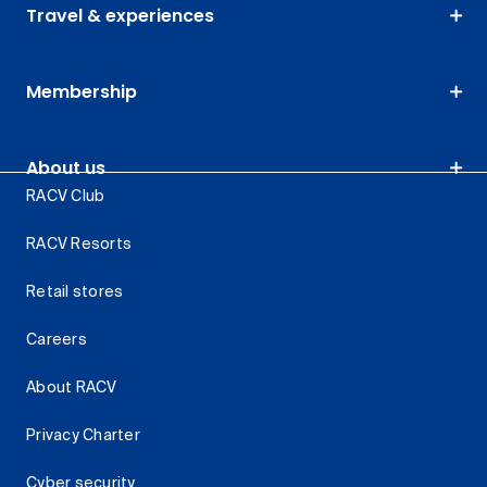
Travel & experiences
Membership
About us
RACV Club
RACV Resorts
Retail stores
Careers
About RACV
Privacy Charter
Cyber security