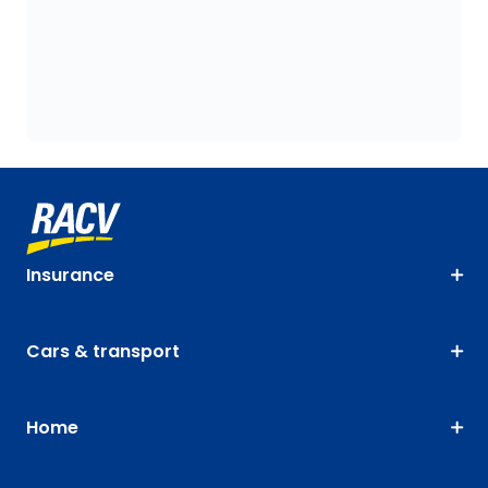
Insurance
Cars & transport
Home