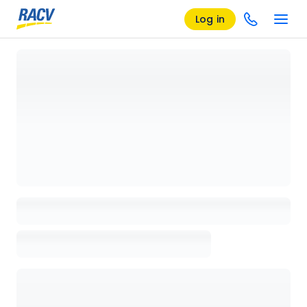
Log in
Loading details page, please wait...