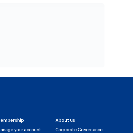
embership
About us
anage your account
Corporate Governance