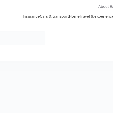
About 
Insurance
Cars & transport
Home
Travel & experienc