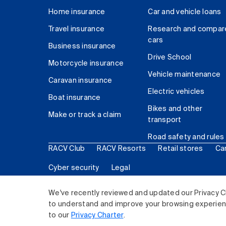
Home insurance
Car and vehicle loans
Travel insurance
Research and compar
cars
Business insurance
Drive School
Motorcycle insurance
Vehicle maintenance
Caravan insurance
Electric vehicles
Boat insurance
Bikes and other
Make or track a claim
transport
Road safety and rules
RACV Club
RACV Resorts
Retail stores
Ca
Cyber security
Legal
© 2026 Royal Automobile Club of Victoria (RACV) Lim
We've recently reviewed and updated our Privacy C
to understand and improve your browsing experience
to our
Privacy Charter
.