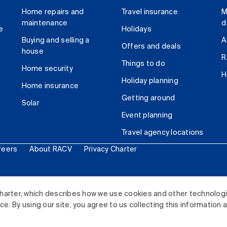
Home repairs and
Travel insurance
M
maintenance
d
e
Holidays
Buying and selling a
A
Offers and deals
house
R
Things to do
Home security
H
Holiday planning
Home insurance
Getting around
Solar
Event planning
Travel agency locations
reers
About RACV
Privacy Charter
ited. All rights reserved.
harter, which describes how we use cookies and other technolog
. By using our site, you agree to us collecting this information 