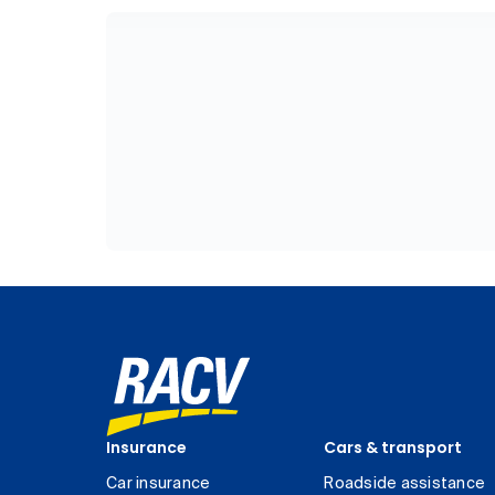
Insurance
Cars & transport
Car insurance
Roadside assistance