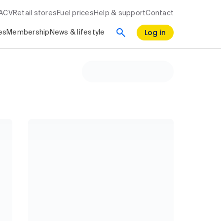
RACV
Retail stores
Fuel prices
Help & support
Contact
Log in
es
Membership
News & lifestyle