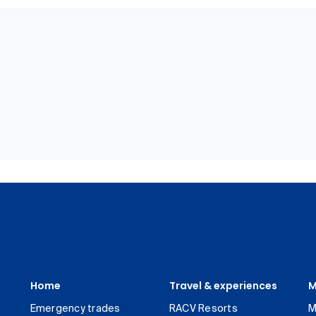
Home
Travel & experiences
M
Emergency trades
RACV Resorts
M