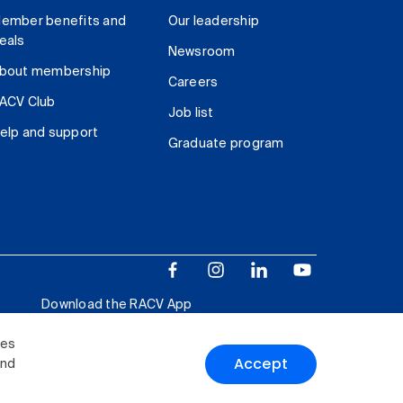
ember benefits and
Our leadership
eals
Newsroom
bout membership
Careers
ACV Club
Job list
elp and support
Graduate program
Download the RACV App
ies
Accept
and