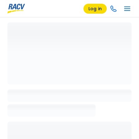
Log in
Loading details page, please wait...