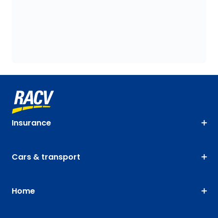
Insurance
Cars & transport
Home