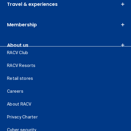
Travel & experiences
Membership
About us
RACV Club
RACV Resorts
Retail stores
Careers
About RACV
Privacy Charter
Cyber security