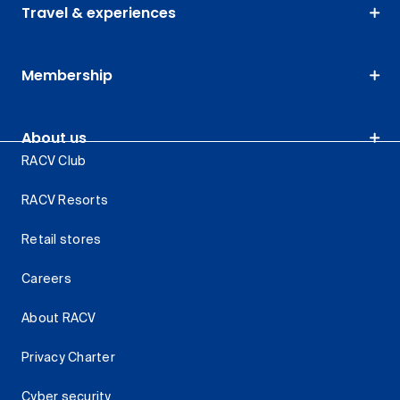
Travel & experiences
Membership
About us
RACV Club
RACV Resorts
Retail stores
Careers
About RACV
Privacy Charter
Cyber security