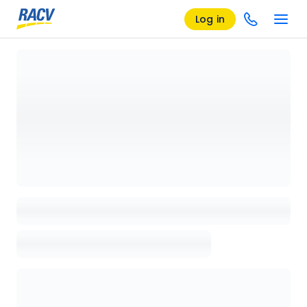
Log in
Loading details page, please wait...