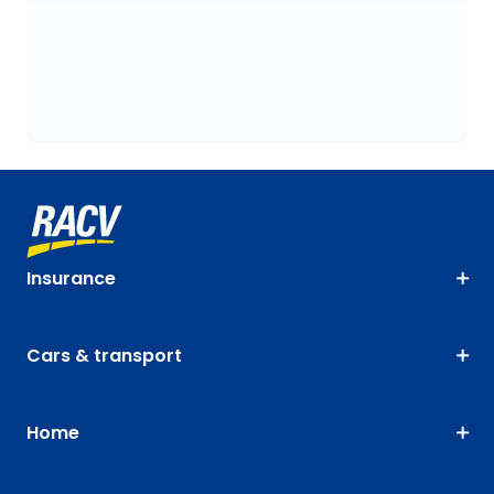
Insurance
Cars & transport
Home