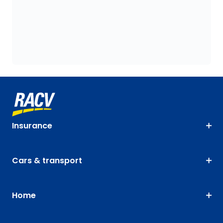
Insurance
Cars & transport
Home