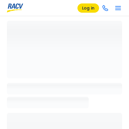
Log in
Loading details page, please wait...