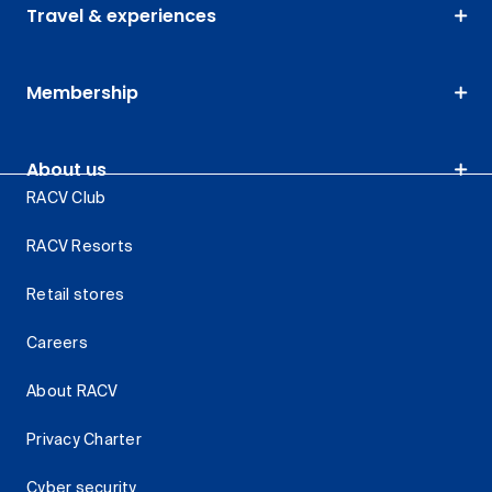
Travel & experiences
Membership
About us
RACV Club
RACV Resorts
Retail stores
Careers
About RACV
Privacy Charter
Cyber security