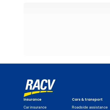
Insurance
Cars & transport
Car insurance
Roadside assistance