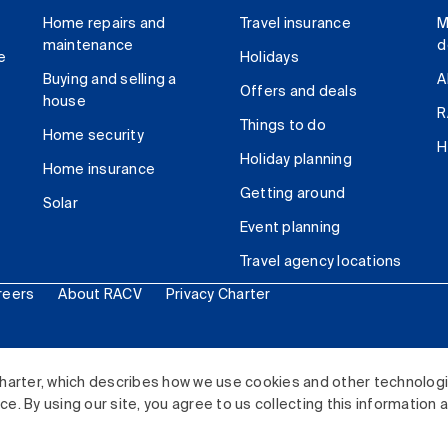
Home repairs and
Travel insurance
M
maintenance
d
e
Holidays
Buying and selling a
A
Offers and deals
house
R
Things to do
Home security
H
Holiday planning
Home insurance
Getting around
Solar
Event planning
Travel agency locations
reers
About RACV
Privacy Charter
ited. All rights reserved.
harter, which describes how we use cookies and other technolog
. By using our site, you agree to us collecting this information 