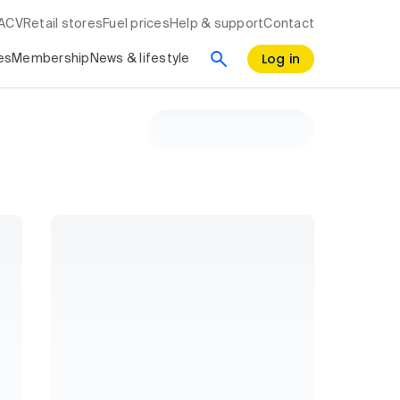
RACV
Retail stores
Fuel prices
Help & support
Contact
Log in
es
Membership
News & lifestyle