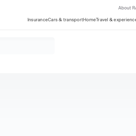
About 
Insurance
Cars & transport
Home
Travel & experienc