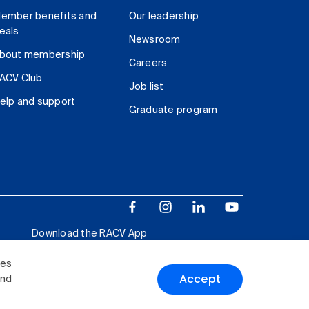
ember benefits and
Our leadership
eals
Newsroom
bout membership
Careers
ACV Club
Job list
elp and support
Graduate program
Download the RACV App
ies
Accept
and