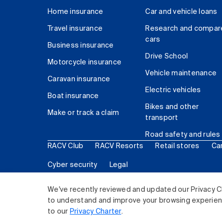
Home insurance
Car and vehicle loans
Travel insurance
Research and compar
cars
Business insurance
Drive School
Motorcycle insurance
Vehicle maintenance
Caravan insurance
Electric vehicles
Boat insurance
Bikes and other
Make or track a claim
transport
Road safety and rules
RACV Club
RACV Resorts
Retail stores
Ca
Cyber security
Legal
© 2026 Royal Automobile Club of Victoria (RACV) Lim
We've recently reviewed and updated our Privacy C
to understand and improve your browsing experience
to our
Privacy Charter
.