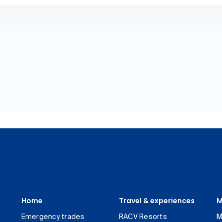
Home
Travel & experiences
M
Emergency trades
RACV Resorts
M