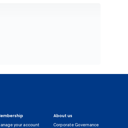
embership
About us
anage your account
Corporate Governance