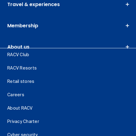
Travel & experiences
Membership
About us
RACV Club
RACV Resorts
Retail stores
Careers
About RACV
Privacy Charter
Cyber security