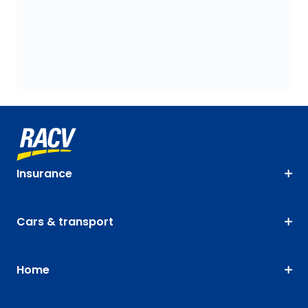
Insurance
Cars & transport
Home