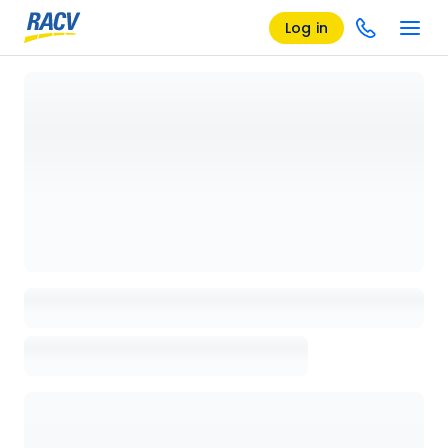
Log in
Loading details page, please wait...