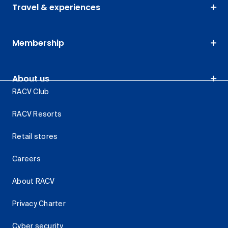
Travel & experiences
Membership
About us
RACV Club
RACV Resorts
Retail stores
Careers
About RACV
Privacy Charter
Cyber security