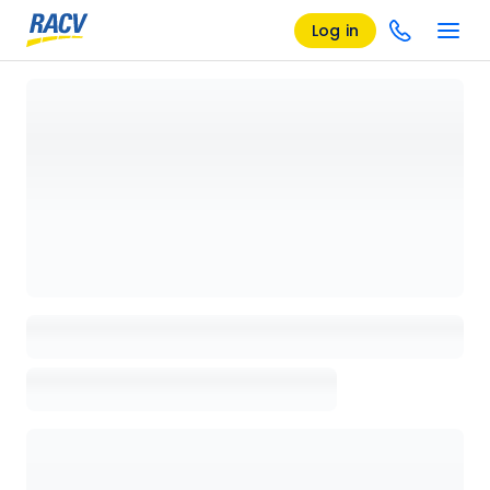
Log in
Loading details page, please wait...