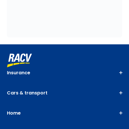
Insurance
Cars & transport
Home