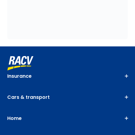
Insurance
Cars & transport
Home