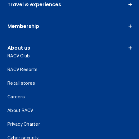
Travel & experiences
Membership
About us
RACV Club
RACV Resorts
Retail stores
Careers
About RACV
Privacy Charter
Cyber security