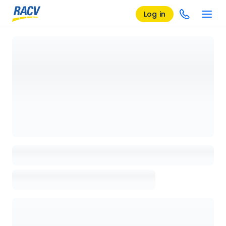
Log in
Loading details page, please wait...