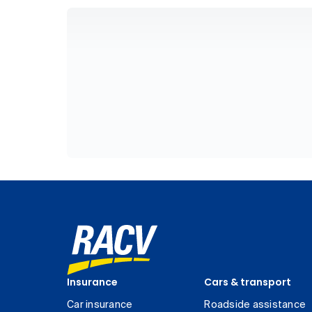
Insurance
Cars & transport
Car insurance
Roadside assistance