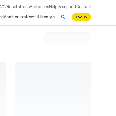
RACV
Retail stores
Fuel prices
Help & support
Contact
Log in
es
Membership
News & lifestyle