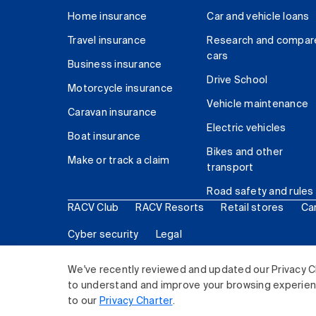
Home insurance
Car and vehicle loans
Travel insurance
Research and compar
cars
Business insurance
Drive School
Motorcycle insurance
Vehicle maintenance
Caravan insurance
Electric vehicles
Boat insurance
Bikes and other
Make or track a claim
transport
Road safety and rules
RACV Club
RACV Resorts
Retail stores
Ca
Cyber security
Legal
© 2026 Royal Automobile Club of Victoria (RACV) Lim
We've recently reviewed and updated our Privacy C
to understand and improve your browsing experience
to our
Privacy Charter
.