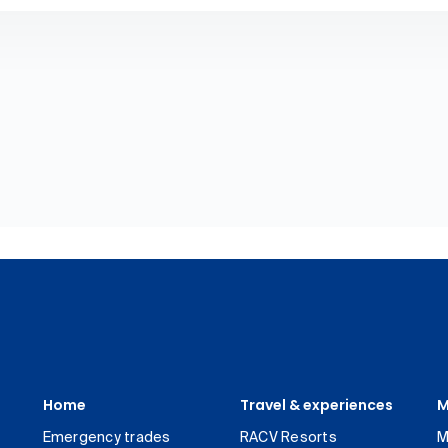
Home
Travel & experiences
M
Emergency trades
RACV Resorts
M