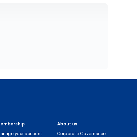
embership
About us
anage your account
Corporate Governance