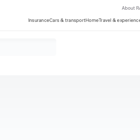
About 
Insurance
Cars & transport
Home
Travel & experienc