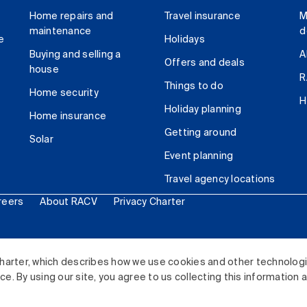
Home repairs and
Travel insurance
M
maintenance
d
e
Holidays
Buying and selling a
A
Offers and deals
house
R
Things to do
Home security
H
Holiday planning
Home insurance
Getting around
Solar
Event planning
Travel agency locations
reers
About RACV
Privacy Charter
ited. All rights reserved.
harter, which describes how we use cookies and other technolog
. By using our site, you agree to us collecting this information 