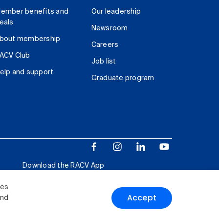
ember benefits and
Our leadership
eals
Newsroom
bout membership
Careers
ACV Club
Job list
elp and support
Graduate program
Download the RACV App
ies
Accept
and